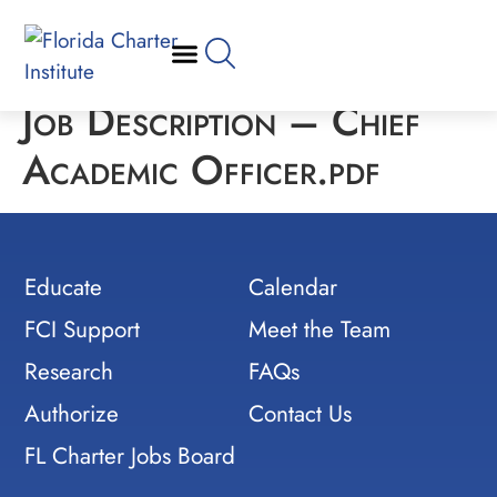
Job Description – Chief
Academic Officer.pdf
Educate
Calendar
FCI Support
Meet the Team
Research
FAQs
Authorize
Contact Us
FL Charter Jobs Board