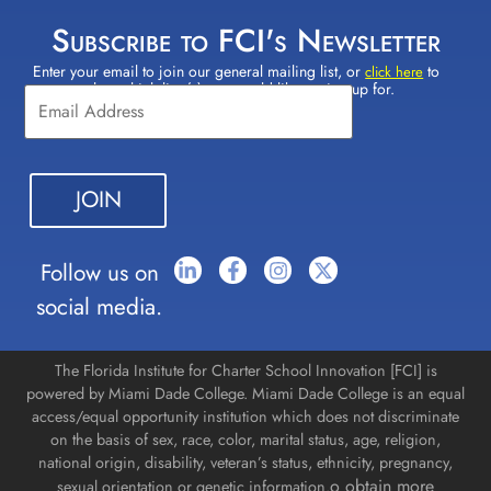
Subscribe to FCI's Newsletter
Enter your email to join our general mailing list, or
to
Constant
click here
select which lists(s) you would like to sign up for.
Contact
Use.
Please
leave
this field
blank.
Follow us on
social media.
The Florida Institute for Charter School Innovation [FCI] is
powered by Miami Dade College. Miami Dade College is an equal
access/equal opportunity institution which does not discriminate
on the basis of sex, race, color, marital status, age, religion,
national origin, disability, veteran’s status, ethnicity, pregnancy,
o obtain more
sexual orientation or genetic information.