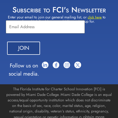
Subscribe to FCI's Newsletter
Enter your email to join our general mailing list, or
to
Constant
click here
select which lists(s) you would like to sign up for.
Contact
Use.
Please
leave
this field
blank.
Follow us on
social media.
The Florida Institute for Charter School Innovation [FCI] is
powered by Miami Dade College. Miami Dade College is an equal
access/equal opportunity institution which does not discriminate
on the basis of sex, race, color, marital status, age, religion,
national origin, disability, veteran’s status, ethnicity, pregnancy,
o obtain more
sexual orientation or genetic information.