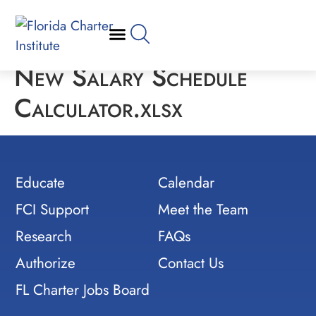
New Salary Schedule
Calculator.xlsx
Educate
Calendar
FCI Support
Meet the Team
Research
FAQs
Authorize
Contact Us
FL Charter Jobs Board