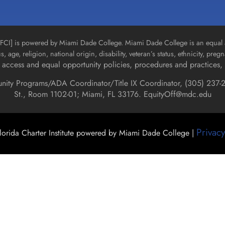
n [FCI] is powered by Miami Dade College. Miami Dade College is an equal 
us, age, religion, national origin, disability, veteran’s status, ethnicity, pre
access and equal opportunity policies, procedures and practices, 
unity Programs/ADA Coordinator/Title IX Coordinator, (
305) 237-2
St., Room 1102-01; Miami, FL 33176.
EquityOff@mdc.edu
Privacy
orida Charter Institute powered by Miami Dade College |