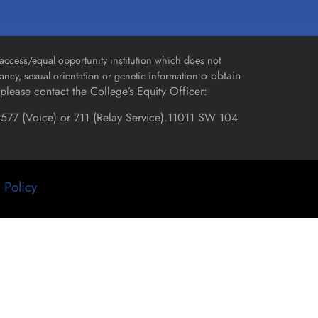
access/equal opportunity institution which does not
o obtain
gnancy, sexual orientation or genetic information.
please contact the College’s Equity Officer:
577 (Voice) or 711 (Relay Service).
11011 SW 104
 Policy