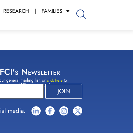
RESEARCH
FAMILIES
 FCI's Newsletter
our general mailing list, or
to
click here
(s) you would like to sign up for.
ial media.