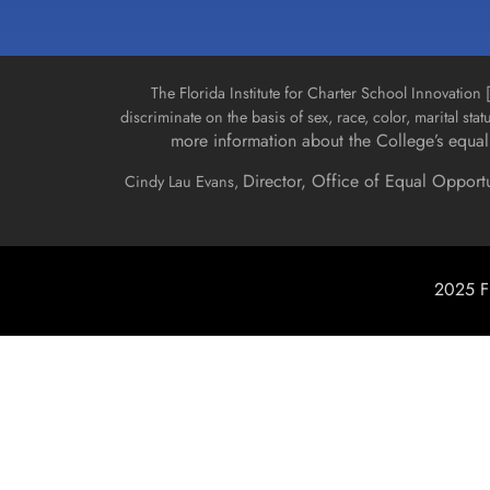
The Florida Institute for Charter School Innovatio
discriminate on the basis of sex, race, color, marital stat
more information about the College’s equal 
Director, Office of Equal Opport
Cindy Lau Evans,
2025 Fl