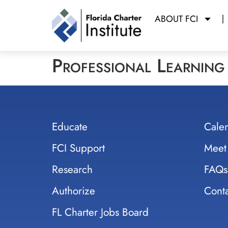
ABOUT FCI
Professional Learnin
Educate
Cale
FCI Support
Meet
Research
FAQs
Authorize
Conta
FL Charter Jobs Board