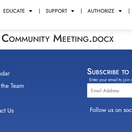
EDUCATE
SUPPORT
AUTHORIZE
g Community Meeting.docx
Subscribe to
ndar
Enter your email to join 
Constant
 the Team
select which lists
Contact
Use.
Please
leave
Follow us on soc
ct Us
this field
blank.