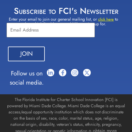
Subscribe to FCI's Newsletter
Enter your email to join our general mailing list, or
to
Constant
click here
select which lists(s) you would like to sign up for.
Contact
Use.
Please
leave
this field
blank.
Follow us on
social media.
The Florida Institute for Charter School Innovation [FCI] is
powered by Miami Dade College. Miami Dade College is an equal
access/equal opportunity institution which does not discriminate
on the basis of sex, race, color, marital status, age, religion,
national origin, disability, veteran’s status, ethnicity, pregnancy,
o obtain more
sexual orientation or genetic information.