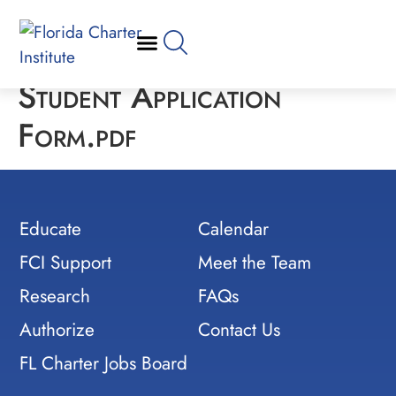
Student Application
Form.pdf
Educate
Calendar
FCI Support
Meet the Team
Research
FAQs
Authorize
Contact Us
FL Charter Jobs Board