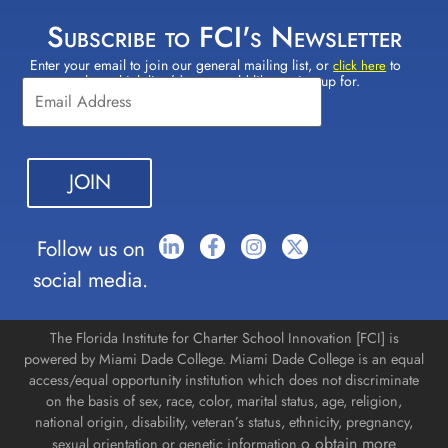
Subscribe to FCI's Newsletter
Enter your email to join our general mailing list, or
to
Constant
click here
select which lists(s) you would like to sign up for.
Contact
Use.
Please
leave
this field
blank.
Follow us on
social media.
The Florida Institute for Charter School Innovation [FCI] is
powered by Miami Dade College. Miami Dade College is an equal
access/equal opportunity institution which does not discriminate
on the basis of sex, race, color, marital status, age, religion,
national origin, disability, veteran’s status, ethnicity, pregnancy,
o obtain more
sexual orientation or genetic information.