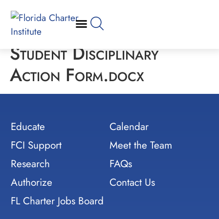
Student Disciplinary
Action Form.docx
Educate
Calendar
FCI Support
Meet the Team
Research
FAQs
Authorize
Contact Us
FL Charter Jobs Board