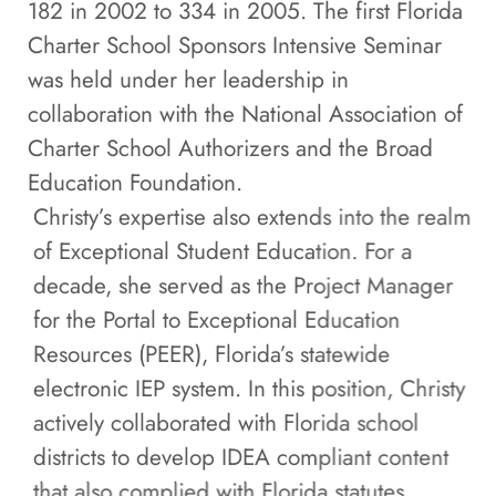
182 in 2002 to 334 in 2005. The first Florida
Charter School Sponsors Intensive Seminar
was held under her leadership in
collaboration with the National Association of
Charter School Authorizers and the Broad
Education Foundation.
Christy’s expertise also extends into the realm
of Exceptional Student Education. For a
decade, she served as the Project Manager
for the Portal to Exceptional Education
Resources (PEER), Florida’s statewide
electronic IEP system. In this position, Christy
actively collaborated with Florida school
districts to develop IDEA compliant content
that also complied with Florida statutes.