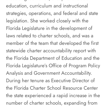
education, curriculum and instructional
strategies, operations, and federal and state
legislation. She worked closely with the
Florida Legislature in the development of
laws related to charter schools, and was a
member of the team that developed the first
statewide charter accountability report with
the Florida Department of Education and the
Florida Legislature’s Office of Program Policy
Analysis and Government Accountability.
During her tenure as Executive Director of
the Florida Charter School Resource Center
the state experienced a rapid increase in the
number of charter schools, expanding from