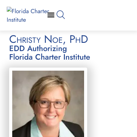
Christy Noe, PhD
EDD Authorizing
Florida Charter Institute