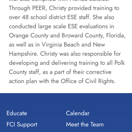
Through PEER, Christy provided training to
over 48 school district ESE staff. She also
conducted large scale ESE evaluations in
Orange County and Broward County, Florida,
as well as in Virginia Beach and New
Hampshire. Christy was also responsible for
developing and delivering training to all Polk
County staff, as a part of their corrective
action plan with the Office of Civil Rights.
Educate
Calendar
FCI Support
Meet the Team