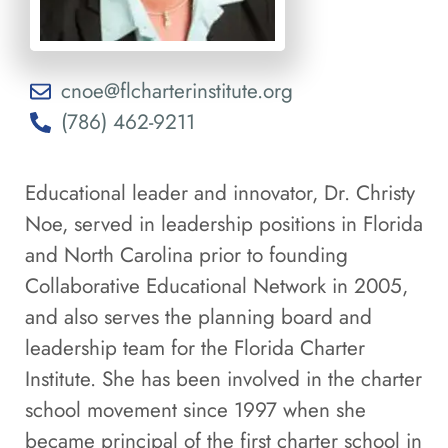
cnoe@flcharterinstitute.org
(786) 462-9211
Educational leader and innovator, Dr. Christy
Noe, served in leadership positions in Florida
and North Carolina prior to founding
Collaborative Educational Network in 2005,
and also serves the planning board and
leadership team for the Florida Charter
Institute. She has been involved in the charter
school movement since 1997 when she
became principal of the first charter school in