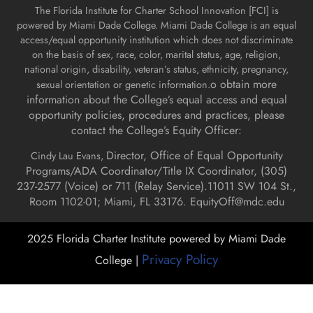
The Florida Institute for Charter School Innovation [FCI] is
powered by Miami Dade College. Miami Dade College is an equal
access/equal opportunity institution which does not discriminate
on the basis of sex, race, color, marital status, age, religion,
national origin, disability, veteran’s status, ethnicity, pregnancy,
o obtain more
sexual orientation or genetic information.
information about the College’s equal access and equal
opportunity policies, procedures and practices, please
contact the College’s Equity Officer:
Director, Office of Equal Opportunity
Cindy Lau Evans,
Programs/ADA Coordinator/Title IX Coordinator, (
305)
237-2577 (Voice) or 711 (Relay Service).
11011 SW 104 St.,
Room 1102-01; Miami, FL 33176.
EquityOff@mdc.edu
2025 Florida Charter Institute powered by Miami Dade
Privacy Policy
College |