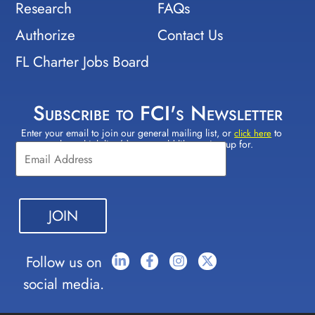
Research
FAQs
Authorize
Contact Us
FL Charter Jobs Board
Subscribe to FCI's Newsletter
Enter your email to join our general mailing list, or
to
Constant
click here
select which lists(s) you would like to sign up for.
Contact
Use.
Please
leave
this field
blank.
Follow us on
social media.