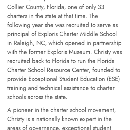
Collier County, Florida, one of only 33
charters in the state at that time. The
following year she was recruited to serve as
principal of Exploris Charter Middle School
in Raleigh, NC, which opened in partnership
with the former Exploris Museum. Christy was
recruited back to Florida to run the Florida
Charter School Resource Center, founded to
provide Exceptional Student Education (ESE)
training and technical assistance to charter
schools across the state.
A pioneer in the charter school movement,
Christy is a nationally known expert in the
areas of governance, exceptional student