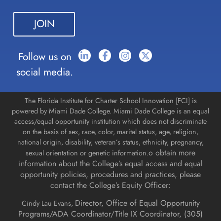
leave
this field
blank.
Follow us on
social media.
The Florida Institute for Charter School Innovation [FCI] is
powered by Miami Dade College. Miami Dade College is an equal
access/equal opportunity institution which does not discriminate
on the basis of sex, race, color, marital status, age, religion,
national origin, disability, veteran’s status, ethnicity, pregnancy,
o obtain more
sexual orientation or genetic information.
information about the College’s equal access and equal
opportunity policies, procedures and practices, please
contact the College’s Equity Officer:
Director, Office of Equal Opportunity
Cindy Lau Evans,
Programs/ADA Coordinator/Title IX Coordinator, (
305)