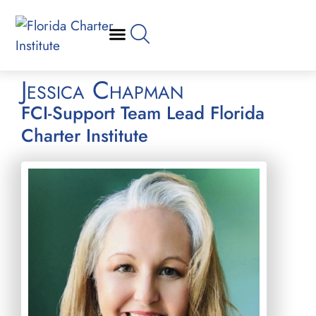
Jessica Chapman
FCI-Support Team Lead Florida
Charter Institute