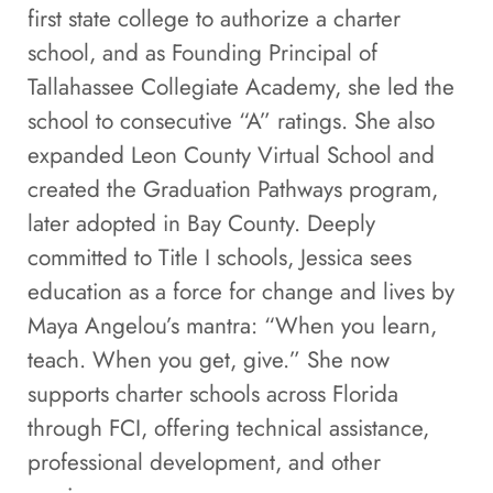
first state college to authorize a charter
school, and as Founding Principal of
Tallahassee Collegiate Academy, she led the
school to consecutive “A” ratings. She also
expanded Leon County Virtual School and
created the Graduation Pathways program,
later adopted in Bay County. Deeply
committed to Title I schools, Jessica sees
education as a force for change and lives by
Maya Angelou’s mantra: “When you learn,
teach. When you get, give.” She now
supports charter schools across Florida
through FCI, offering technical assistance,
professional development, and other