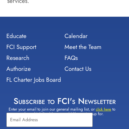
services.
Educate
Calendar
FCI Support
Meet the Team
Research
FAQs
Authorize
Contact Us
FL Charter Jobs Board
Subscribe to FCI's Newsletter
Enter your email to join our general mailing list, or
to
Constant
click here
select which lists(s) you would like to sign up for.
Contact
Use.
Please