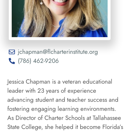
jchapman@flcharterinstitute.org
(786) 462-9206
Jessica Chapman is a veteran educational
leader with 23 years of experience
advancing student and teacher success and
fostering engaging learning environments.
As Director of Charter Schools at Tallahassee
State College, she helped it become Florida’s