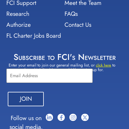
FCI Support
Meet the Team
Research
FAQs
Authorize
Contact Us
FL Charter Jobs Board
Subscribe to FCI's Newsletter
Enter your email to join our general mailing list, or
to
Constant
click here
select which lists(s) you would like to sign up for.
Contact
Use.
Please
leave
this field
blank.
Follow us on
social media.