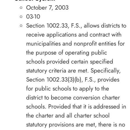
October 7, 2003
03-10
Section 1002.33, F.S., allows districts to
receive applications and contract with
municipalities and nonprofit entities for
the purpose of operating public
schools provided certain specified
statutory criteria are met. Specifically,
Section 1002.33(3)(b), F.S., provides
for public schools to apply to the
district to become conversion charter
schools. Provided that it is addressed in
the charter and all charter school
statutory provisions are met, there is no