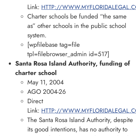
Link:
HTTP://WWW.MYFLORIDALEGAL.C
Charter schools be funded “the same
as” other schools in the public school
system.
[wpfilebase tag=file
tpl=filebrowser_admin id=517]
Santa Rosa Island Authority, funding of
charter school
May 11, 2004
AGO 2004-26
Direct
Link:
HTTP://WWW.MYFLORIDALEGAL.C
The Santa Rosa Island Authority, despite
its good intentions, has no authority to