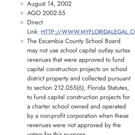
August 14, 2002
AGO 2002-55
Direct
Link:
HTTP://WWW.MYFLORIDALEGAL.C
The Escambia County School Board
may not use school capital outlay surtax
revenues that were approved to fund
capital construction projects on school
district property and collected pursuant
to section 212.055(6), Florida Statutes,
to fund capital construction projects for
a charter school owned and operated
by a non-profit corporation when these
revenues were not approved by the
voters for this purpose.