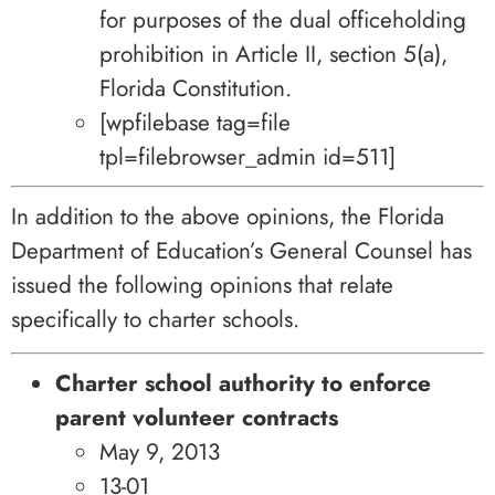
for purposes of the dual officeholding
prohibition in Article II, section 5(a),
Florida Constitution.
[wpfilebase tag=file
tpl=filebrowser_admin id=511]
In addition to the above opinions, the Florida
Department of Education’s General Counsel has
issued the following opinions that relate
specifically to charter schools.
Charter school authority to enforce
parent volunteer contracts
May 9, 2013
13-01