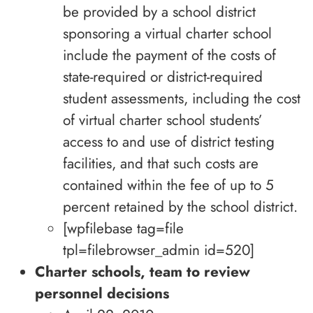
be provided by a school district
sponsoring a virtual charter school
include the payment of the costs of
state-required or district-required
student assessments, including the cost
of virtual charter school students’
access to and use of district testing
facilities, and that such costs are
contained within the fee of up to 5
percent retained by the school district.
[wpfilebase tag=file
tpl=filebrowser_admin id=520]
Charter schools, team to review
personnel decisions