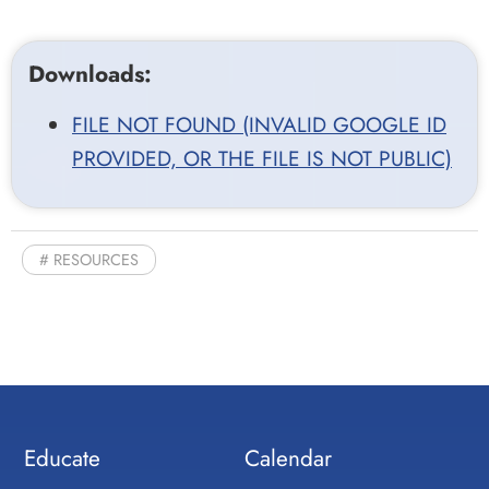
Downloads:
FILE NOT FOUND (INVALID GOOGLE ID
PROVIDED, OR THE FILE IS NOT PUBLIC)
RESOURCES
Educate
Calendar