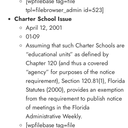
[wpfilebase tag=file
tpl=filebrowser_admin id=523]
Charter School Issue
April 12, 2001
01-09
Assuming that such Charter Schools are
“educational units” as defined by
Chapter 120 (and thus a covered
“agency” for purposes of the notice
requirement), Section 120.81(1), Florida
Statutes (2000), provides an exemption
from the requirement to publish notice
of meetings in the Florida
Administrative Weekly.
[wpfilebase tag=file