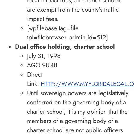
local impact fees, all charter schools
are exempt from the county’s traffic
impact fees.
[wpfilebase tag=file
tpl=filebrowser_admin id=512]
Dual office holding, charter school
July 31, 1998
AGO 98-48
Direct
Link:
HTTP://WWW.MYFLORIDALEGAL.C
Until sovereign powers are legislatively
conferred on the governing body of a
charter school, it is my opinion that the
members of a governing body of a
charter school are not public officers