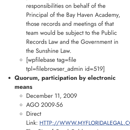
responsibilities on behalf of the
Principal of the Bay Haven Academy,
those records and meetings of that
team would be subject to the Public
Records Law and the Government in
the Sunshine Law.
[wpfilebase tag=file
tpl=filebrowser_admin id=519]
Quorum, participation by electronic
means
December 11, 2009
AGO 2009-56
Direct
Link:
HTTP://WWW.MYFLORIDALEGAL.C