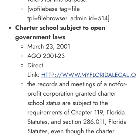
[wpfilebase tag=file
tpl=filebrowser_admin id=514]
Charter school subject to open
government laws
March 23, 2001
AGO 2001-23
Direct
Link:
HTTP://WWW.MYFLORIDALEGAL.C
the records and meetings of a not-for-
profit corporation granted charter
school status are subject to the
requirements of Chapter 119, Florida
Statutes, and section 286.011, Florida
Statutes, even though the charter