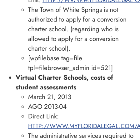
The Town of White Springs is not
authorized to apply for a conversion
charter school. (regarding who is
allowed to apply for a conversion
charter school).
[wpfilebase tag=file
tpl=filebrowser_admin id=521]
Virtual Charter Schools, costs of
student assessments
March 21, 2013
AGO 2013-04
Direct Link:
HTTP://WWW.MYFLORIDALEGAL.COM/A
The administrative services required to