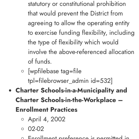
statutory or constitutional prohibition
that would prevent the District from
agreeing to allow the operating entity
to exercise funding flexibility, including
the type of flexibility which would
involve the above-referenced allocation
of funds.
[wpfilebase tag=file
tpl=filebrowser_admin id=532]
Charter Schools-in-a-Municipality and
Charter Schools-in-the-Workplace –
Enrollment Practices
April 4, 2002
02-02
Enrollment preference is permitted in