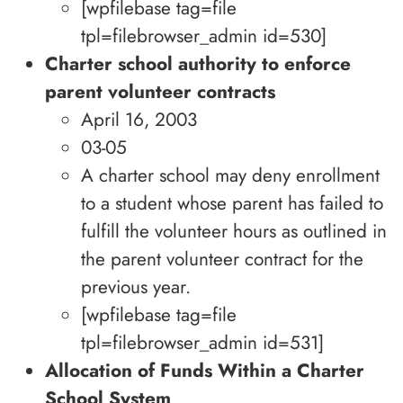
[wpfilebase tag=file
tpl=filebrowser_admin id=530]
Charter school authority to enforce
parent volunteer contracts
April 16, 2003
03-05
A charter school may deny enrollment
to a student whose parent has failed to
fulfill the volunteer hours as outlined in
the parent volunteer contract for the
previous year.
[wpfilebase tag=file
tpl=filebrowser_admin id=531]
Allocation of Funds Within a Charter
School System