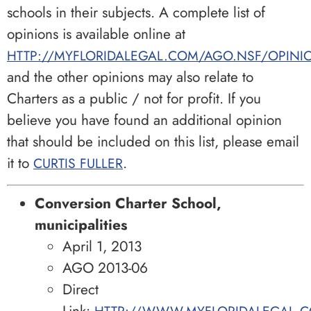
schools in their subjects. A complete list of
opinions is available online at
HTTP://MYFLORIDALEGAL.COM/AGO.NSF/OPINI
and the other opinions may also relate to
Charters as a public / not for profit. If you
believe you have found an additional opinion
that should be included on this list, please email
it to
.
CURTIS FULLER
Conversion Charter School,
municipalities
April 1, 2013
AGO 2013-06
Direct
Link:
HTTP://WWW.MYFLORIDALEGAL.C