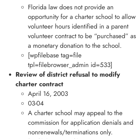
Florida law does not provide an
opportunity for a charter school to allow
volunteer hours identified in a parent
volunteer contract to be “purchased” as
a monetary donation to the school.
[wpfilebase tag=file
tpl=filebrowser_admin id=533]
Review of district refusal to modify
charter contract
April 16, 2003
03-04
A charter school may appeal to the
commission for application denials and
nonrenewals/terminations only.