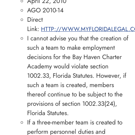
April 22, 2010
AGO 2010-14
Direct
Link:
HTTP://WWW.MYFLORIDALEGAL.C
I cannot advise you that the creation of
such a team to make employment
decisions for the Bay Haven Charter
Academy would violate section
1002.33, Florida Statutes. However, if
such a team is created, members
thereof continue to be subject to the
provisions of section 1002.33(24),
Florida Statutes.
If a three-member team is created to
perform personnel duties and