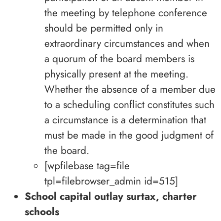
the meeting by telephone conference
should be permitted only in
extraordinary circumstances and when
a quorum of the board members is
physically present at the meeting.
Whether the absence of a member due
to a scheduling conflict constitutes such
a circumstance is a determination that
must be made in the good judgment of
the board.
[wpfilebase tag=file
tpl=filebrowser_admin id=515]
School capital outlay surtax, charter
schools