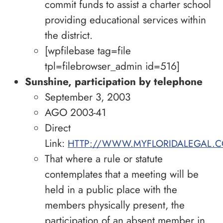
commit funds to assist a charter school
providing educational services within
the district.
[wpfilebase tag=file
tpl=filebrowser_admin id=516]
Sunshine, participation by telephone
September 3, 2003
AGO 2003-41
Direct
Link:
HTTP://WWW.MYFLORIDALEGAL.C
That where a rule or statute
contemplates that a meeting will be
held in a public place with the
members physically present, the
participation of an absent member in