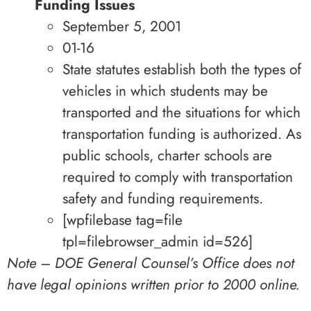
Funding Issues
September 5, 2001
01-16
State statutes establish both the types of
vehicles in which students may be
transported and the situations for which
transportation funding is authorized. As
public schools, charter schools are
required to comply with transportation
safety and funding requirements.
[wpfilebase tag=file
tpl=filebrowser_admin id=526]
Note – DOE General Counsel’s Office does not
have legal opinions written prior to 2000 online.