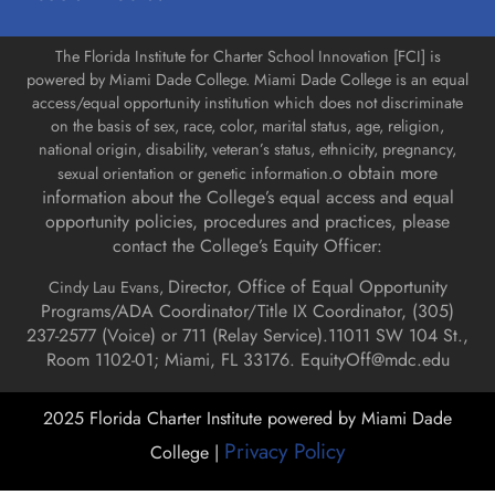
The Florida Institute for Charter School Innovation [FCI] is
powered by Miami Dade College. Miami Dade College is an equal
access/equal opportunity institution which does not discriminate
on the basis of sex, race, color, marital status, age, religion,
national origin, disability, veteran’s status, ethnicity, pregnancy,
o obtain more
sexual orientation or genetic information.
information about the College’s equal access and equal
opportunity policies, procedures and practices, please
contact the College’s Equity Officer:
Director, Office of Equal Opportunity
Cindy Lau Evans,
Programs/ADA Coordinator/Title IX Coordinator, (
305)
237-2577 (Voice) or 711 (Relay Service).
11011 SW 104 St.,
Room 1102-01; Miami, FL 33176.
EquityOff@mdc.edu
2025 Florida Charter Institute powered by Miami Dade
Privacy Policy
College |