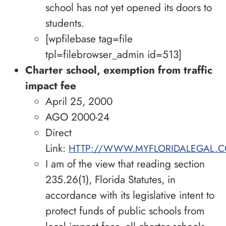
school has not yet opened its doors to
students.
[wpfilebase tag=file
tpl=filebrowser_admin id=513]
Charter school, exemption from traffic
impact fee
April 25, 2000
AGO 2000-24
Direct
Link:
HTTP://WWW.MYFLORIDALEGAL.C
I am of the view that reading section
235.26(1), Florida Statutes, in
accordance with its legislative intent to
protect funds of public schools from