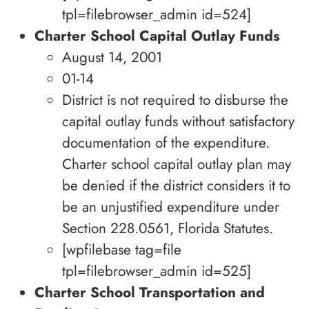
tpl=filebrowser_admin id=524]
Charter School Capital Outlay Funds
August 14, 2001
01-14
District is not required to disburse the
capital outlay funds without satisfactory
documentation of the expenditure.
Charter school capital outlay plan may
be denied if the district considers it to
be an unjustified expenditure under
Section 228.0561, Florida Statutes.
[wpfilebase tag=file
tpl=filebrowser_admin id=525]
Charter School Transportation and