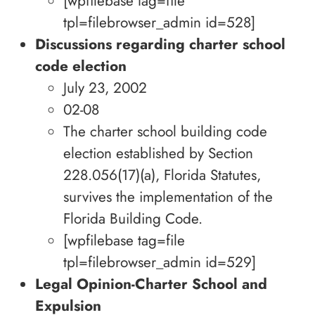
[wpfilebase tag=file
tpl=filebrowser_admin id=528]
Discussions regarding charter school
code election
July 23, 2002
02-08
The charter school building code
election established by Section
228.056(17)(a), Florida Statutes,
survives the implementation of the
Florida Building Code.
[wpfilebase tag=file
tpl=filebrowser_admin id=529]
Legal Opinion-Charter School and
Expulsion