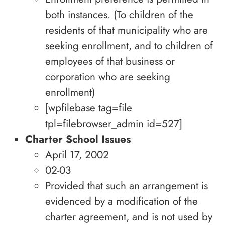
both instances. (To children of the
residents of that municipality who are
seeking enrollment, and to children of
employees of that business or
corporation who are seeking
enrollment)
[wpfilebase tag=file
tpl=filebrowser_admin id=527]
Charter School Issues
April 17, 2002
02-03
Provided that such an arrangement is
evidenced by a modification of the
charter agreement, and is not used by