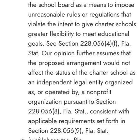
the school board as a means to impose
unreasonable rules or regulations that
violate the intent to give charter schools
greater flexibility to meet educational
goals. See Section 228.056(4)(f), Fla.
Stat. Our opinion further assumes that
the proposed arrangement would not
affect the status of the charter school as
an independent legal entity organized
as, or operated by, a nonprofit
organization pursuant to Section
228.056(8), Fla. Stat., consistent with
applicable requirements set forth in
Section 228.056(9), Fla. Stat.