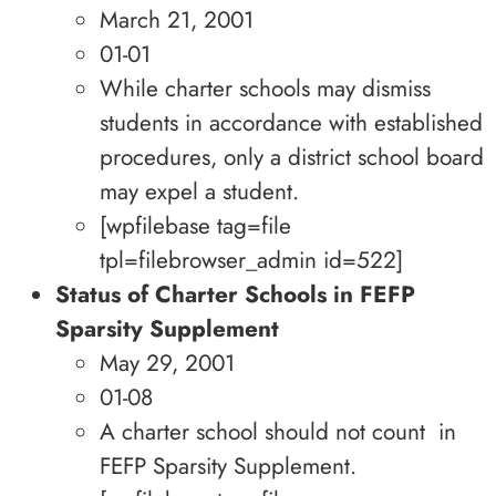
March 21, 2001
01-01
While charter schools may dismiss
students in accordance with established
procedures, only a district school board
may expel a student.
[wpfilebase tag=file
tpl=filebrowser_admin id=522]
Status of Charter Schools in FEFP
Sparsity Supplement
May 29, 2001
01-08
A charter school should not count in
FEFP Sparsity Supplement.