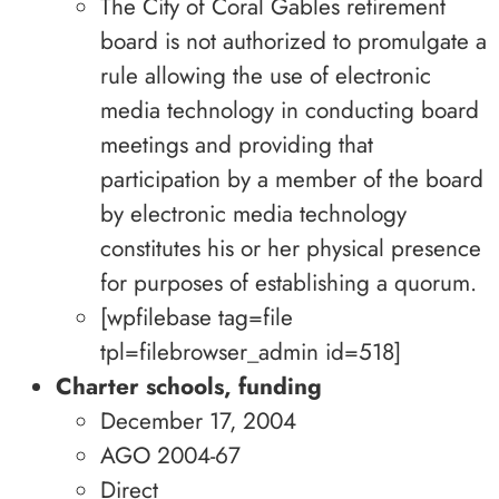
The City of Coral Gables retirement
board is not authorized to promulgate a
rule allowing the use of electronic
media technology in conducting board
meetings and providing that
participation by a member of the board
by electronic media technology
constitutes his or her physical presence
for purposes of establishing a quorum.
[wpfilebase tag=file
tpl=filebrowser_admin id=518]
Charter schools, funding
December 17, 2004
AGO 2004-67
Direct