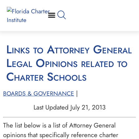
Links to Attorney General
Legal Opinions related to
Charter Schools
|
BOARDS & GOVERNANCE
Last Updated July 21, 2013
The list below is a list of Attorney General
opinions that specifically reference charter