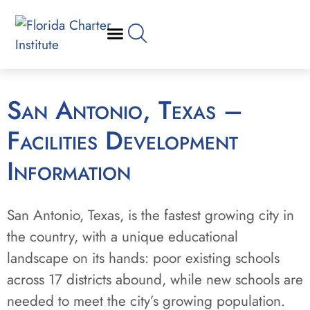
San Antonio, Texas –
Facilities Development
Information
San Antonio, Texas, is the fastest growing city in
the country, with a unique educational
landscape on its hands: poor existing schools
across 17 districts abound, while new schools are
needed to meet the city’s growing population.