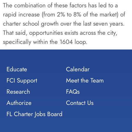
The combination of these factors has led to a
rapid increase (from 2% to 8% of the market) of
charter school growth over the last seven years.
That said, opportunities exists across the city,
specifically within the 1604 loop.
Educate
Calendar
FCI Support
Meet the Team
Research
FAQs
Authorize
Contact Us
FL Charter Jobs Board