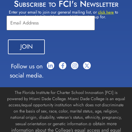
Subscribe to FCI's Newsletter
Enter your email to join our general mailing list, or
to
Constant
click here
select which lists(s) you would like to sign up for.
Contact
Use.
Please
leave
this field
blank.
Follow us on
social media.
The Florida Institute for Charter School Innovation [FCI] is
powered by Miami Dade College. Miami Dade College is an equal
access/equal opportunity institution which does not discriminate
on the basis of sex, race, color, marital status, age, religion,
national origin, disability, veteran’s status, ethnicity, pregnancy,
o obtain more
sexual orientation or genetic information.
information about the College’s equal access and equal