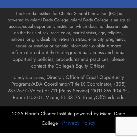
The Florida Institute for Charter School Innovation [FCI] is
powered by Miami Dade College. Miami Dade College is an equal
access/equal opportunity institution which does not discriminate
on the basis of sex, race, color, marital status, age, religion,
national origin, disability, veteran’s status, ethnicity, pregnancy,
o obtain more
sexual orientation or genetic information.
information about the College’s equal access and equal
opportunity policies, procedures and practices, please
contact the College’s Equity Officer:
Director, Office of Equal Opportunity
Cindy Lau Evans,
Programs/ADA Coordinator/Title IX Coordinator, (
305)
237-2577 (Voice) or 711 (Relay Service).
11011 SW 104 St.,
Room 1102-01; Miami, FL 33176.
EquityOff@mdc.edu
2025 Florida Charter Institute powered by Miami Dade
Privacy Policy
College |