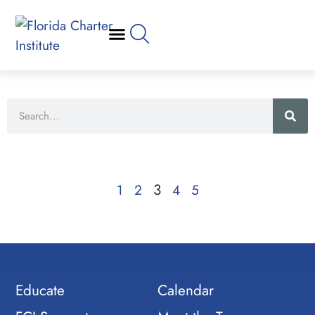
3
1
2
4
5
Educate
Calendar