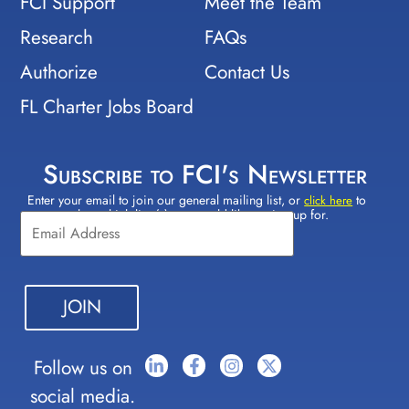
FCI Support
Meet the Team
Research
FAQs
Authorize
Contact Us
FL Charter Jobs Board
Subscribe to FCI's Newsletter
Enter your email to join our general mailing list, or
to
Constant
click here
select which lists(s) you would like to sign up for.
Contact
Use.
Please
leave
this field
blank.
Follow us on
social media.