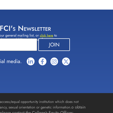
 FCI's Newsletter
our general mailing list, or
to
click here
(s) you would like to sign up for.
ial media.
access/equal opportunity institution which does not
o obtain
gnancy, sexual orientation or genetic information.
please contact the College’s Equity Officer: