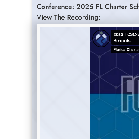
Conference: 2025 FL Charter Sc
View The Recording: