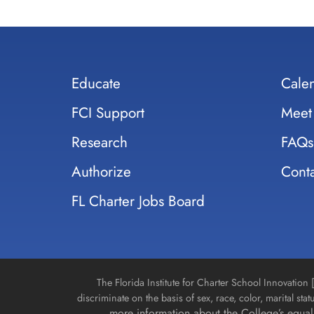
Educate
Cale
FCI Support
Meet
Research
FAQs
Authorize
Conta
FL Charter Jobs Board
The Florida Institute for Charter School Innovatio
discriminate on the basis of sex, race, color, marital stat
more information about the College’s equal 