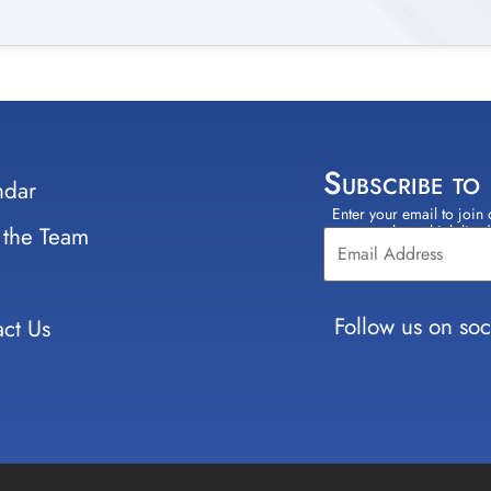
Subscribe to
ndar
Enter your email to join 
Constant
 the Team
select which lists
Contact
Use.
Please
leave
Follow us on soc
ct Us
this field
blank.