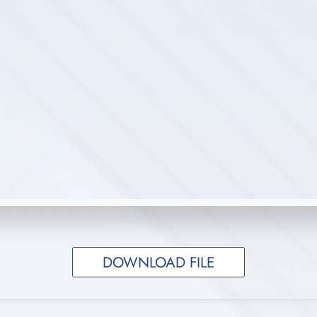
DOWNLOAD FILE