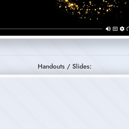
Handouts / Slides: