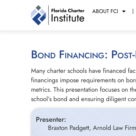
ABOUT FCI
Bond Financing: Post
Many charter schools have financed faci
financings impose requirements on borro
metrics. This presentation focuses on 
school’s bond and ensuring diligent co
Presenter:
Braxton Padgett, Arnold Law Fir