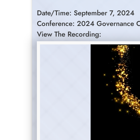
Date/Time: September 7, 2024
Conference: 2024 Governance C
View The Recording: