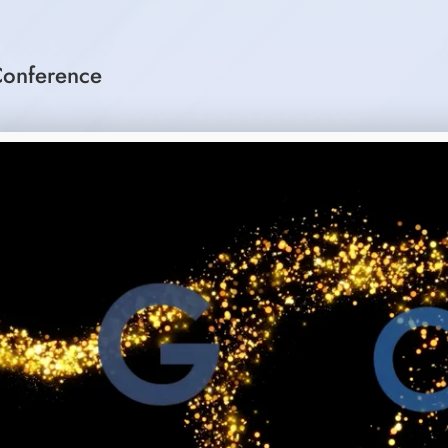
onference