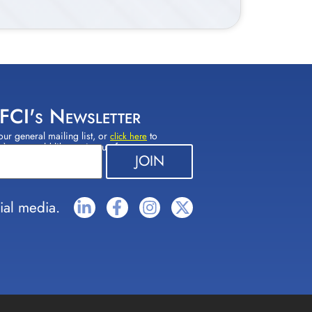
 FCI's Newsletter
our general mailing list, or
to
click here
(s) you would like to sign up for.
ial media.