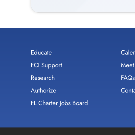
Educate
Cale
FCI Support
Meet
Research
FAQs
Authorize
Conta
FL Charter Jobs Board