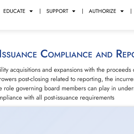
EDUCATE
SUPPORT
AUTHORIZE
-Issuance Compliance and Rep
lity acquisitions and expansions with the proceeds 
wers post-closing related to reporting, the incurre
the role governing board members can play in unders
mpliance with all post-issuance requirements
m