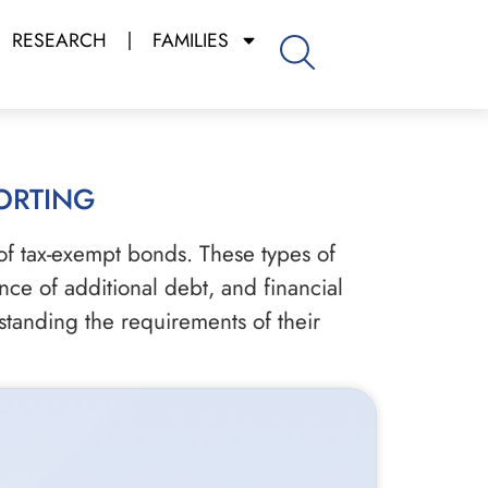
RESEARCH
FAMILIES
orting
of tax-exempt bonds. These types of
nce of additional debt, and financial
tanding the requirements of their