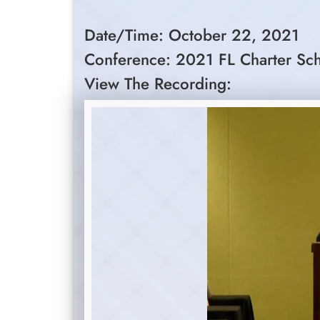
Date/Time: October 22, 2021
Conference: 2021 FL Charter Sc
View The Recording: