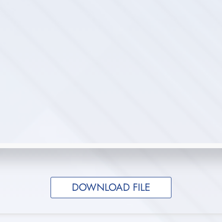
DOWNLOAD FILE