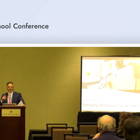
hool Conference