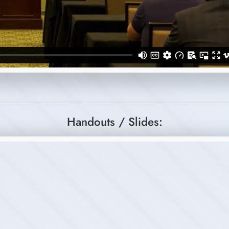
Handouts / Slides: