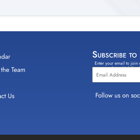
Subscribe to
ndar
Enter your email to join 
Constant
 the Team
select which lists
Contact
Use.
Please
leave
Follow us on soc
ct Us
this field
blank.