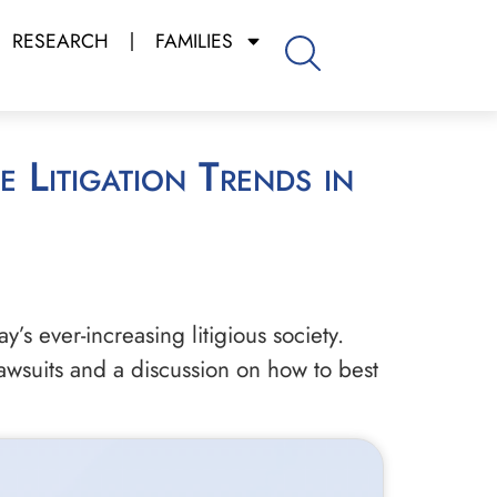
RESEARCH
FAMILIES
’s ever-increasing litigious society.
awsuits and a discussion on how to best