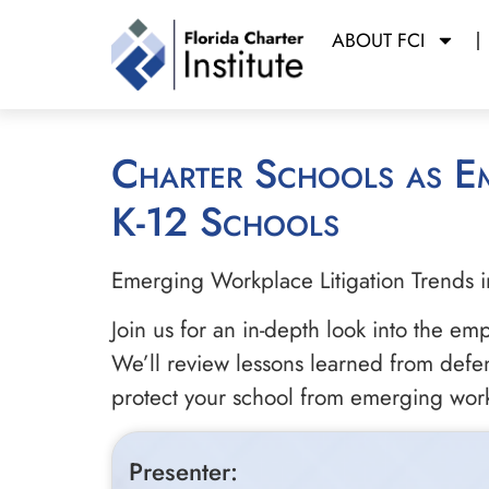
ABOUT FCI
Charter Schools as Employers: Emerging Workplace Litigation Trends in
K-12 Schools
Emerging Workplace Litigation Trends i
Join us for an in-depth look into the emp
We’ll review lessons learned from defe
protect your school from emerging workp
Presenter: