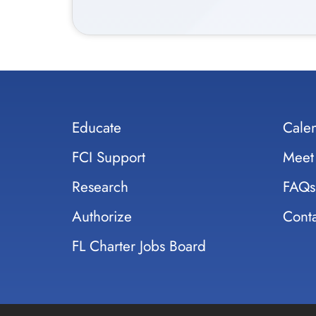
Educate
Cale
FCI Support
Meet
Research
FAQs
Authorize
Conta
FL Charter Jobs Board