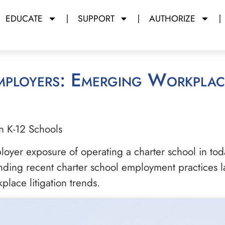
EDUCATE
SUPPORT
AUTHORIZE
n K-12 Schools
loyer exposure of operating a charter school in today
nding recent charter school employment practices l
lace litigation trends.