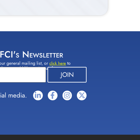
 FCI's Newsletter
our general mailing list, or
to
click here
(s) you would like to sign up for.
ial media.