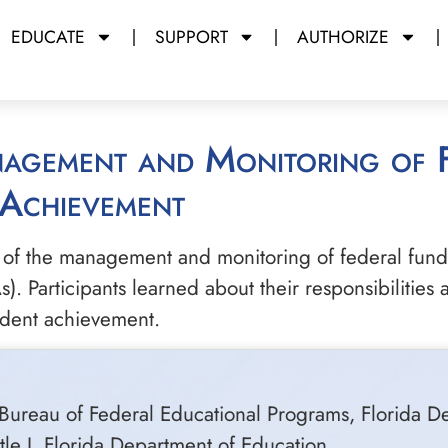
EDUCATE
SUPPORT
AUTHORIZE
 Achievement
 of the management and monitoring of federal fundi
). Participants learned about their responsibilities
udent achievement.
Bureau of Federal Educational Programs, Florida D
tle I, Florida Department of Education