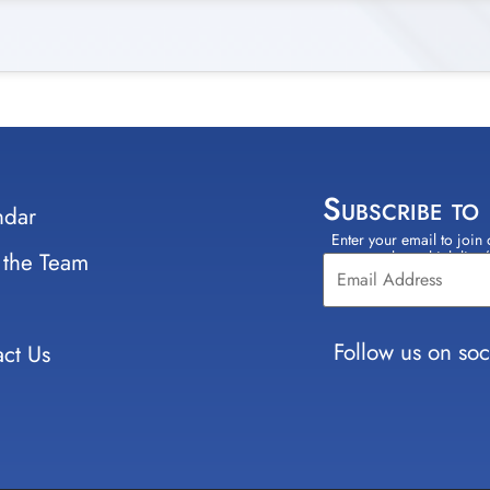
Subscribe to
ndar
Enter your email to join 
Constant
 the Team
select which lists
Contact
Use.
Please
leave
Follow us on soc
ct Us
this field
blank.