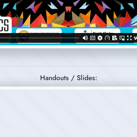
Handouts / Slides: