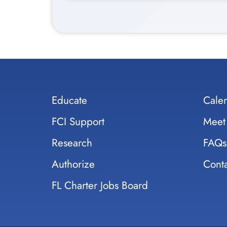
Educate
Cale
FCI Support
Meet
Research
FAQs
Authorize
Conta
FL Charter Jobs Board