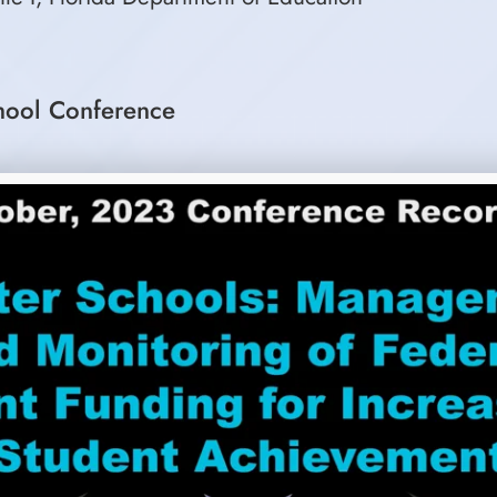
hool Conference