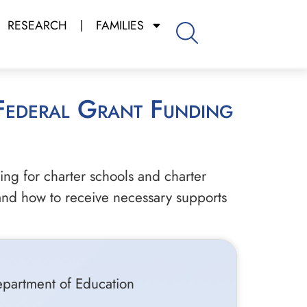
RESEARCH
FAMILIES
ng for charter schools and charter
 and how to receive necessary supports
epartment of Education