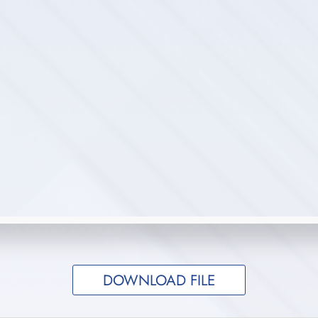
DOWNLOAD FILE