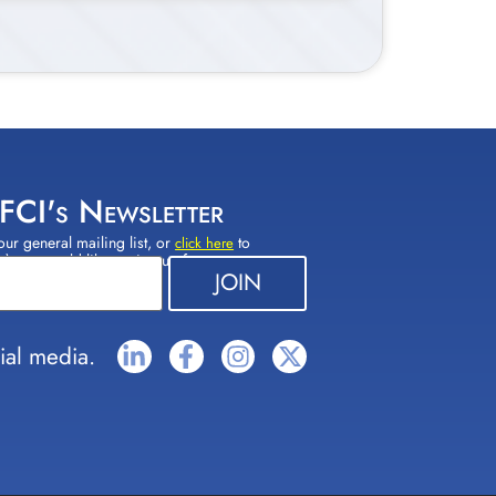
 FCI's Newsletter
our general mailing list, or
to
click here
(s) you would like to sign up for.
ial media.