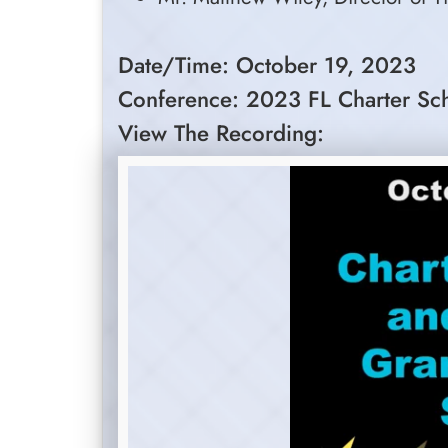
Date/Time: October 19, 2023
Conference: 2023 FL Charter Sc
View The Recording: