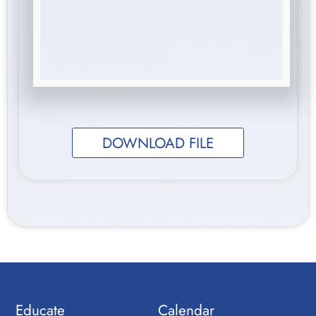
DOWNLOAD FILE
Educate
Calendar