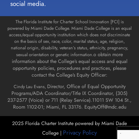
social media.
The Florida Institute for Charter School Innovation [FCI] is
powered by Miami Dade College. Miami Dade College is an equal
access/equal opportunity institution which does not discriminate
on the basis of sex, race, color, marital status, age, religion,
national origin, disability, veteran’s status, ethnicity, pregnancy,
o obtain more
sexual orientation or genetic information.
information about the College’s equal access and equal
opportunity policies, procedures and practices, please
contact the College’s Equity Officer:
Director, Office of Equal Opportunity
Cindy Lau Evans,
Programs/ADA Coordinator/Title IX Coordinator, (
305)
237-2577 (Voice) or 711 (Relay Service).
11011 SW 104 St.,
Room 1102-01; Miami, FL 33176.
EquityOff@mdc.edu
2025 Florida Charter Institute powered by Miami Dade
Privacy Policy
College |