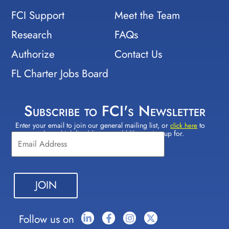
FCI Support
Meet the Team
Research
FAQs
Authorize
Contact Us
FL Charter Jobs Board
Subscribe to FCI's Newsletter
Enter your email to join our general mailing list, or
to
Constant
click here
select which lists(s) you would like to sign up for.
Contact
Use.
Please
leave
this field
blank.
Follow us on