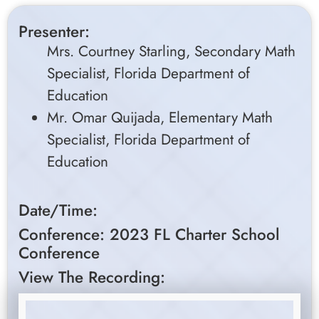
Presenter:
Mrs. Courtney Starling, Secondary Math
Specialist, Florida Department of
Education
Mr. Omar Quijada, Elementary Math
Specialist, Florida Department of
Education
Date/Time:
Conference: 2023 FL Charter School
Conference
View The Recording: