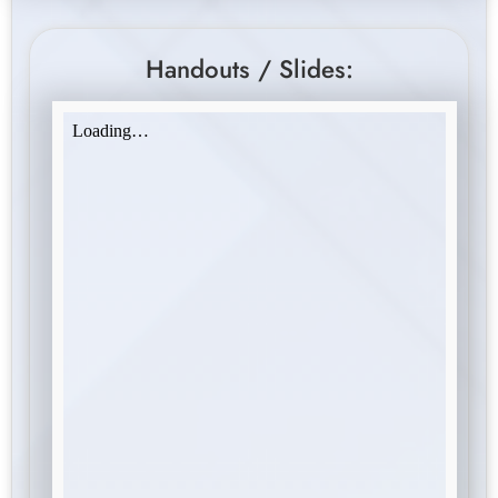
Handouts / Slides: