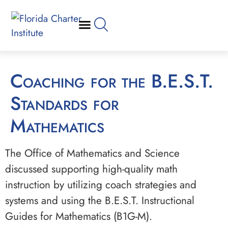
Coaching for the B.E.S.T.
Standards for
Mathematics
The Office of Mathematics and Science
discussed supporting high-quality math
instruction by utilizing coach strategies and
systems and using the B.E.S.T. Instructional
Guides for Mathematics (B1G-M).