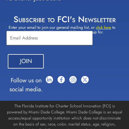
Subscribe to FCI's Newsletter
Enter your email to join our general mailing list, or
to
Constant
click here
select which lists(s) you would like to sign up for.
Contact
Use.
Please
leave
this field
blank.
Follow us on
social media.
The Florida Institute for Charter School Innovation [FCI] is
powered by Miami Dade College. Miami Dade College is an equal
access/equal opportunity institution which does not discriminate
on the basis of sex, race, color, marital status, age, religion,