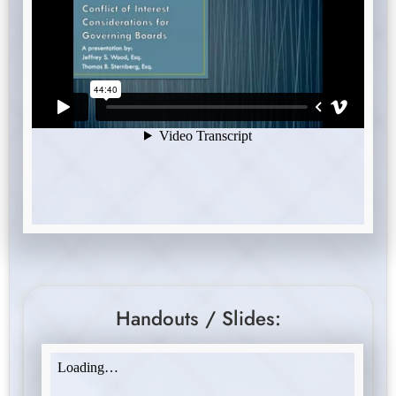
Handouts / Slides: