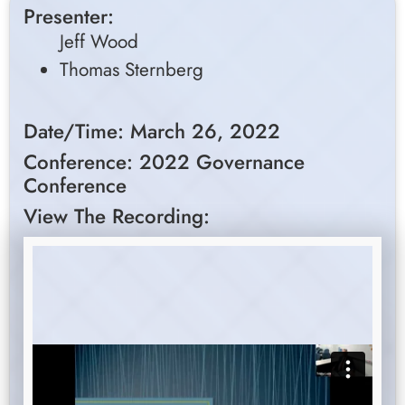
Presenter:
Jeff Wood
Thomas Sternberg
Date/Time: March 26, 2022
Conference: 2022 Governance
Conference
View The Recording: