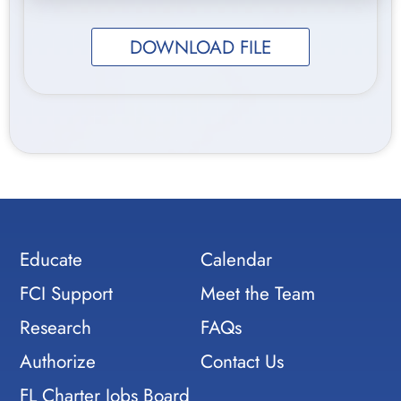
DOWNLOAD FILE
Educate
Calendar
FCI Support
Meet the Team
Research
FAQs
Authorize
Contact Us
FL Charter Jobs Board