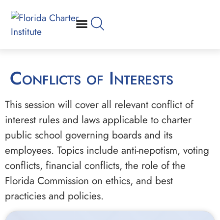
Conflicts of Interests
This session will cover all relevant conflict of
interest rules and laws applicable to charter
public school governing boards and its
employees. Topics include anti-nepotism, voting
conflicts, financial conflicts, the role of the
Florida Commission on ethics, and best
practicies and policies.