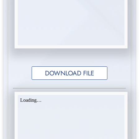
DOWNLOAD FILE