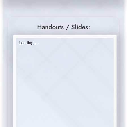
Handouts / Slides: