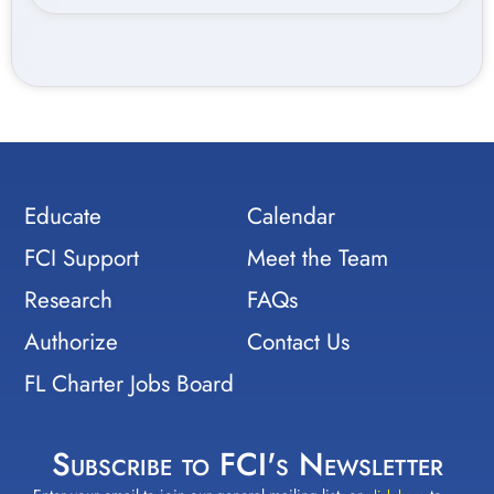
Educate
Calendar
FCI Support
Meet the Team
Research
FAQs
Authorize
Contact Us
FL Charter Jobs Board
Subscribe to FCI's Newsletter