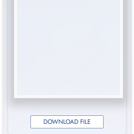
DOWNLOAD FILE