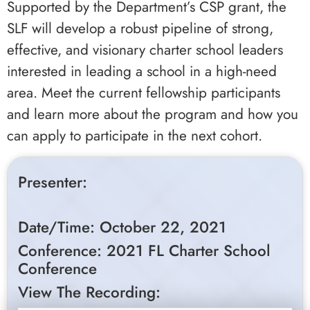
Supported by the Department’s CSP grant, the
SLF will develop a robust pipeline of strong,
effective, and visionary charter school leaders
interested in leading a school in a high-need
area. Meet the current fellowship participants
and learn more about the program and how you
can apply to participate in the next cohort.
Presenter:
Date/Time: October 22, 2021
Conference: 2021 FL Charter School
Conference
View The Recording: