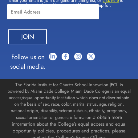
Enter your email to join our general mailing list, or
to
Constant
click here
select which lists(s) you would like to sign up for.
Contact
Use.
Please
leave
this field
blank.
Follow us on
social media.
The Florida Institute for Charter School Innovation [FCI] is
powered by Miami Dade College. Miami Dade College is an equal
access/equal opportunity institution which does not discriminate
on the basis of sex, race, color, marital status, age, religion,
national origin, disability, veteran’s status, ethnicity, pregnancy,
o obtain more
sexual orientation or genetic information.
information about the College’s equal access and equal
opportunity policies, procedures and practices, please
contact the College’s Equity Officer: