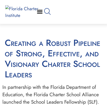
Creating a Robust Pipeline
of Strong, Effective, and
Visionary Charter School
Leaders
In partnership with the Florida Department of
Education, the Florida Charter School Alliance
launched the School Leaders Fellowship (SLF).