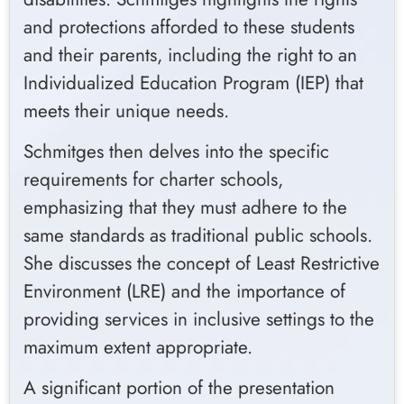
and protections afforded to these students
and their parents, including the right to an
Individualized Education Program (IEP) that
meets their unique needs.
Schmitges then delves into the specific
requirements for charter schools,
emphasizing that they must adhere to the
same standards as traditional public schools.
She discusses the concept of Least Restrictive
Environment (LRE) and the importance of
providing services in inclusive settings to the
maximum extent appropriate.
A significant portion of the presentation