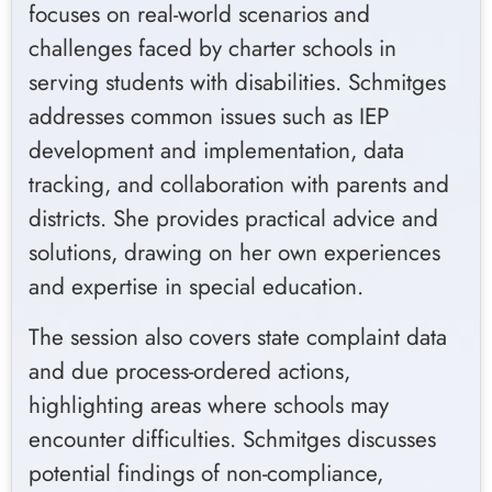
focuses on real-world scenarios and
challenges faced by charter schools in
serving students with disabilities. Schmitges
addresses common issues such as IEP
development and implementation, data
tracking, and collaboration with parents and
districts. She provides practical advice and
solutions, drawing on her own experiences
and expertise in special education.
The session also covers state complaint data
and due process-ordered actions,
highlighting areas where schools may
encounter difficulties. Schmitges discusses
potential findings of non-compliance,