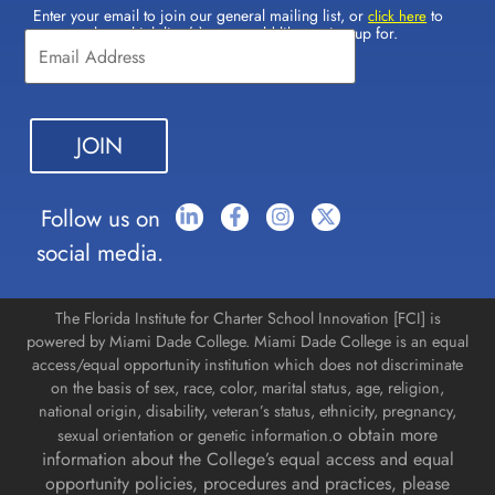
Enter your email to join our general mailing list, or
to
Constant
click here
select which lists(s) you would like to sign up for.
Contact
Use.
Please
leave
this field
blank.
Follow us on
social media.
The Florida Institute for Charter School Innovation [FCI] is
powered by Miami Dade College. Miami Dade College is an equal
access/equal opportunity institution which does not discriminate
on the basis of sex, race, color, marital status, age, religion,
national origin, disability, veteran’s status, ethnicity, pregnancy,
o obtain more
sexual orientation or genetic information.
information about the College’s equal access and equal
opportunity policies, procedures and practices, please