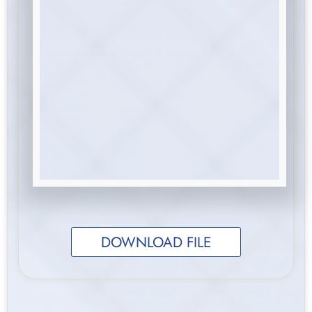
DOWNLOAD FILE