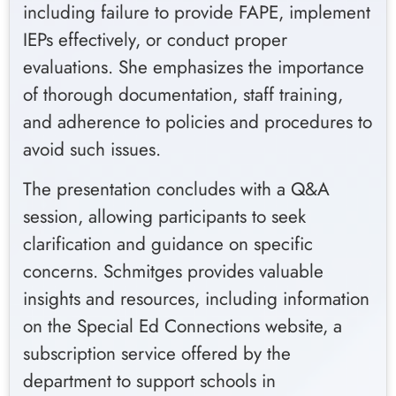
including failure to provide FAPE, implement
IEPs effectively, or conduct proper
evaluations. She emphasizes the importance
of thorough documentation, staff training,
and adherence to policies and procedures to
avoid such issues.
The presentation concludes with a Q&A
session, allowing participants to seek
clarification and guidance on specific
concerns. Schmitges provides valuable
insights and resources, including information
on the Special Ed Connections website, a
subscription service offered by the
department to support schools in