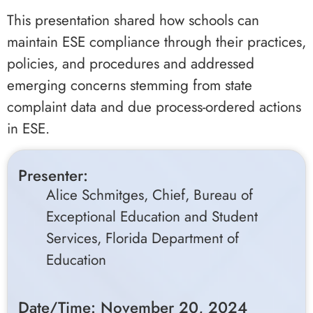
This presentation shared how schools can
maintain ESE compliance through their practices,
policies, and procedures and addressed
emerging concerns stemming from state
complaint data and due process-ordered actions
in ESE.
Presenter:
Alice Schmitges, Chief, Bureau of
Exceptional Education and Student
Services, Florida Department of
Education
Date/Time: November 20, 2024