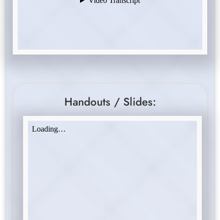
Handouts / Slides: