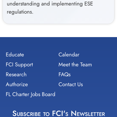
understanding and implementing ESE
regulations.
Educate
Calendar
FCI Support
Meet the Team
Research
FAQs
Authorize
Contact Us
FL Charter Jobs Board
Subscribe to FCI's Newsletter