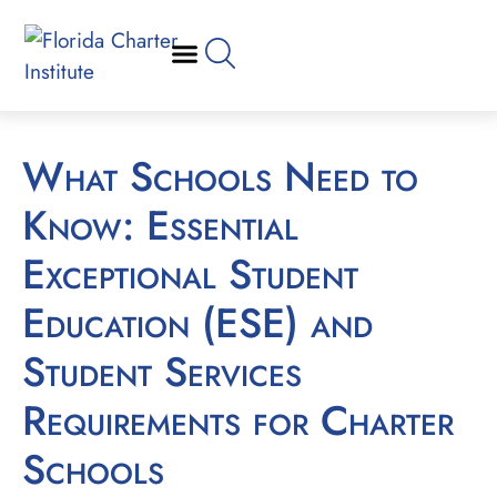
What Schools Need to
Know: Essential
Exceptional Student
Education (ESE) and
Student Services
Requirements for Charter
Schools