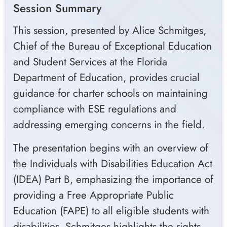
Session Summary
This session, presented by Alice Schmitges,
Chief of the Bureau of Exceptional Education
and Student Services at the Florida
Department of Education, provides crucial
guidance for charter schools on maintaining
compliance with ESE regulations and
addressing emerging concerns in the field.
The presentation begins with an overview of
the Individuals with Disabilities Education Act
(IDEA) Part B, emphasizing the importance of
providing a Free Appropriate Public
Education (FAPE) to all eligible students with
disabilities. Schmitges highlights the rights