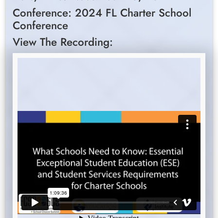
Conference: 2024 FL Charter School
Conference
View The Recording: