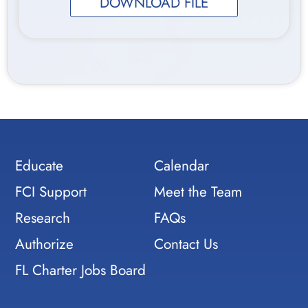
DOWNLOAD FILE
Educate
Calendar
FCI Support
Meet the Team
Research
FAQs
Authorize
Contact Us
FL Charter Jobs Board