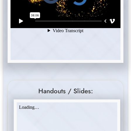
Handouts / Slides: