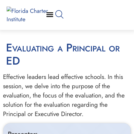
Evaluating a Principal or
ED
Effective leaders lead effective schools. In this
session, we delve into the purpose of the
evaluation, the focus of the evaluation, and the
solution for the evaluation regarding the
Principal or Executive Director.