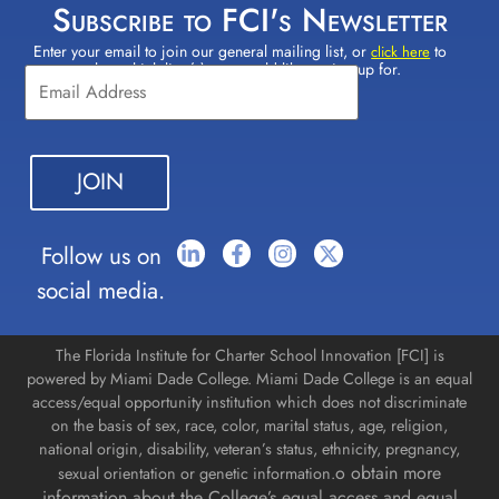
Subscribe to FCI's Newsletter
Enter your email to join our general mailing list, or
to
Constant
click here
select which lists(s) you would like to sign up for.
Contact
Use.
Please
leave
this field
blank.
Follow us on
social media.
The Florida Institute for Charter School Innovation [FCI] is
powered by Miami Dade College. Miami Dade College is an equal
access/equal opportunity institution which does not discriminate
on the basis of sex, race, color, marital status, age, religion,
national origin, disability, veteran’s status, ethnicity, pregnancy,
o obtain more
sexual orientation or genetic information.
information about the College’s equal access and equal