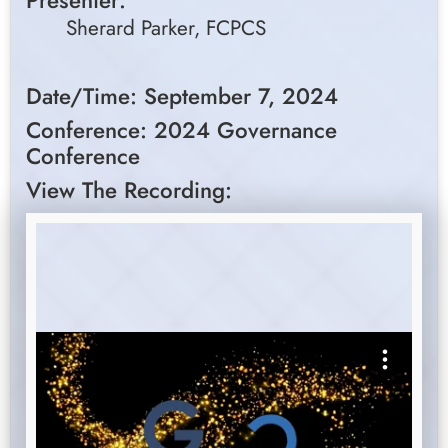
Presenter:
Sherard Parker, FCPCS
Date/Time: September 7, 2024
Conference: 2024 Governance
Conference
View The Recording: