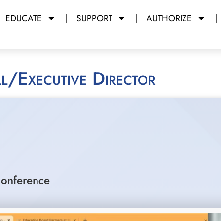
EDUCATE
SUPPORT
AUTHORIZE
pal/Executive Director
onference