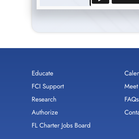
Educate
Cale
FCI Support
Meet
Research
FAQs
Authorize
Conta
FL Charter Jobs Board