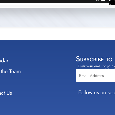
Subscribe to
ndar
Enter your email to join 
Constant
 the Team
select which lists
Contact
Use.
Please
leave
Follow us on soc
ct Us
this field
blank.