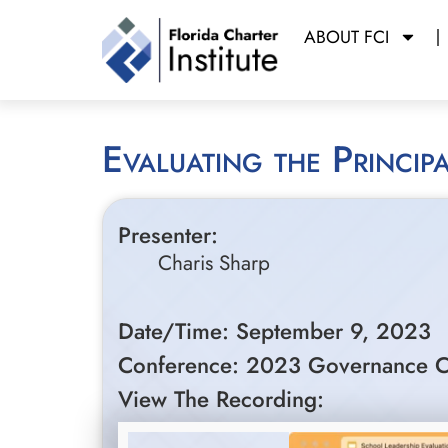
ABOUT FCI
Evaluating the Princi
Presenter:
Charis Sharp
Date/Time: September 9, 2023
Conference: 2023 Governance C
View The Recording: