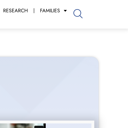
RESEARCH
FAMILIES