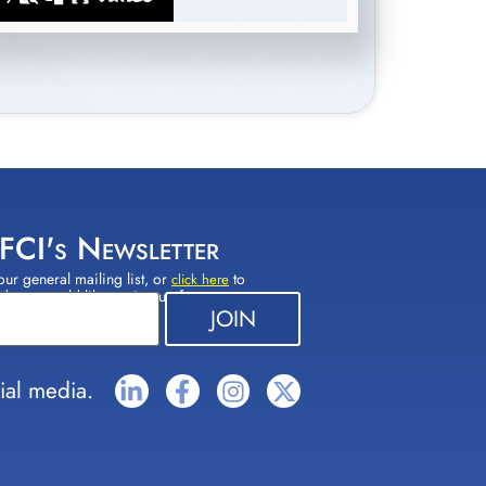
 FCI's Newsletter
our general mailing list, or
to
click here
(s) you would like to sign up for.
ial media.