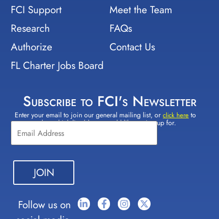
FCI Support
Meet the Team
Research
FAQs
Authorize
Contact Us
FL Charter Jobs Board
Subscribe to FCI's Newsletter
Enter your email to join our general mailing list, or
to
Constant
click here
select which lists(s) you would like to sign up for.
Contact
Use.
Please
leave
this field
blank.
Follow us on