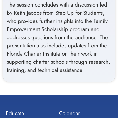
The session concludes with a discussion led
by Keith Jacobs from Step Up for Students,
who provides further insights into the Family
Empowerment Scholarship program and
addresses questions from the audience. The
presentation also includes updates from the
Florida Charter Institute on their work in
supporting charter schools through research,
training, and technical assistance.
Educate
Calendar