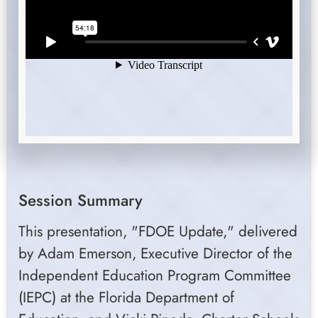
Session Summary
This presentation, "FDOE Update," delivered
by Adam Emerson, Executive Director of the
Independent Education Program Committee
(IEPC) at the Florida Department of