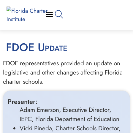
FDOE Update
FDOE representatives provided an update on
legislative and other changes affecting Florida
charter schools.
Presenter:
Adam Emerson, Executive Director,
IEPC, Florida Department of Education
Vicki Pineda, Charter Schools Director,