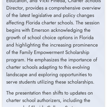
Education, and Vicki Pineda, Charter Schools
Director, provides a comprehensive overview
of the latest legislative and policy changes
affecting Florida charter schools. The session
begins with Emerson acknowledging the
growth of school choice options in Florida
and highlighting the increasing prominence
of the Family Empowerment Scholarship
program. He emphasizes the importance of
charter schools adapting to this evolving
landscape and exploring opportunities to
serve students utilizing these scholarships.
The presentation then shifts to updates on
charter school authorizers, including the