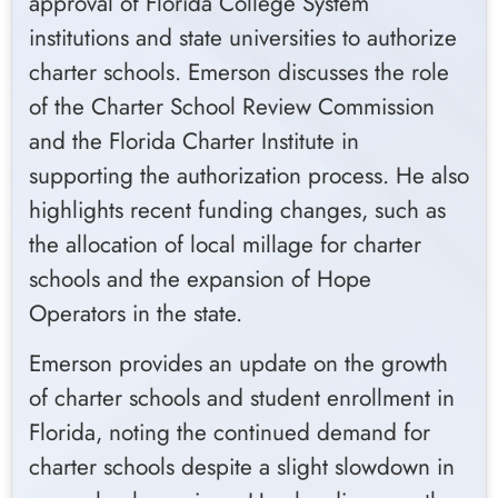
approval of Florida College System
institutions and state universities to authorize
charter schools. Emerson discusses the role
of the Charter School Review Commission
and the Florida Charter Institute in
supporting the authorization process. He also
highlights recent funding changes, such as
the allocation of local millage for charter
schools and the expansion of Hope
Operators in the state.
Emerson provides an update on the growth
of charter schools and student enrollment in
Florida, noting the continued demand for
charter schools despite a slight slowdown in