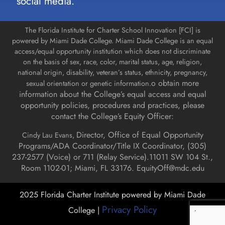
social media.
The Florida Institute for Charter School Innovation [FCI] is
powered by Miami Dade College. Miami Dade College is an equal
access/equal opportunity institution which does not discriminate
on the basis of sex, race, color, marital status, age, religion,
national origin, disability, veteran’s status, ethnicity, pregnancy,
o obtain more
sexual orientation or genetic information.
information about the College’s equal access and equal
opportunity policies, procedures and practices, please
contact the College’s Equity Officer:
Director, Office of Equal Opportunity
Cindy Lau Evans,
Programs/ADA Coordinator/Title IX Coordinator, (
305)
237-2577 (Voice) or 711 (Relay Service).
11011 SW 104 St.,
Room 1102-01; Miami, FL 33176.
EquityOff@mdc.edu
2025 Florida Charter Institute powered by Miami Dade
Privacy Policy
College |