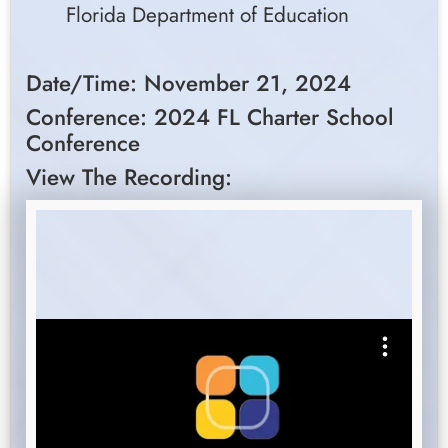
Florida Department of Education
Date/Time: November 21, 2024
Conference: 2024 FL Charter School
Conference
View The Recording: