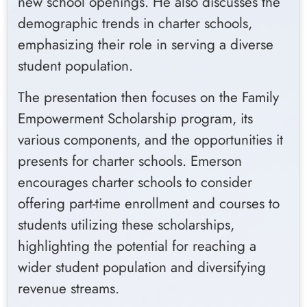
new school openings. He also discusses the
demographic trends in charter schools,
emphasizing their role in serving a diverse
student population.
The presentation then focuses on the Family
Empowerment Scholarship program, its
various components, and the opportunities it
presents for charter schools. Emerson
encourages charter schools to consider
offering part-time enrollment and courses to
students utilizing these scholarships,
highlighting the potential for reaching a
wider student population and diversifying
revenue streams.