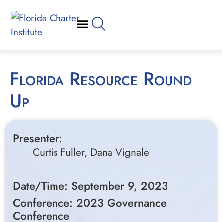
Florida Resource Round
Up
Presenter:
Curtis Fuller, Dana Vignale
Date/Time: September 9, 2023
Conference: 2023 Governance
Conference