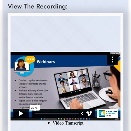
View The Recording: