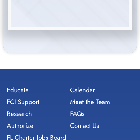
Educate
Calendar
FCI Support
Meet the Team
Research
FAQs
Authorize
Contact Us
FL Charter Jobs Board