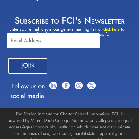
Subscribe to FCI's Newsletter
Enter your email to join our general mailing list, or
to
Constant
click here
select which lists(s) you would like to sign up for.
Contact
Use.
Please
leave
this field
blank.
Follow us on
social media.
The Florida Institute for Charter School Innovation [FCI] is
powered by Miami Dade College. Miami Dade College is an equal
access/equal opportunity institution which does not discriminate
on the basis of sex, race, color, marital status, age, religion,