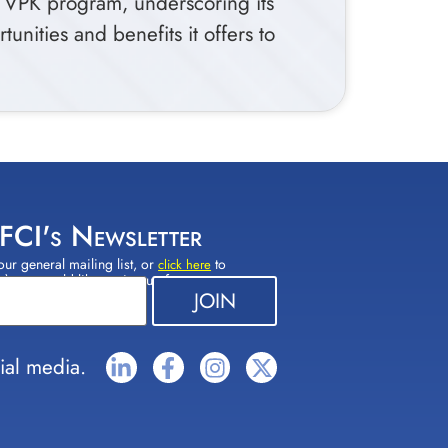
s VPK program, underscoring its
nities and benefits it offers to
 FCI's Newsletter
our general mailing list, or
to
click here
(s) you would like to sign up for.
ial media.