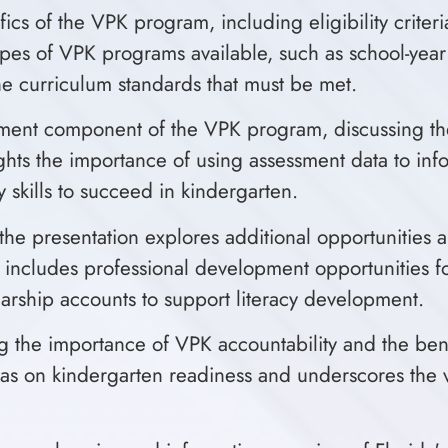
fics of the VPK program, including eligibility crite
nt types of VPK programs available, such as school-y
 the curriculum standards that must be met.
ssment component of the VPK program, discussing t
ights the importance of using assessment data to inf
 skills to succeed in kindergarten.
the presentation explores additional opportunities 
s includes professional development opportunities fo
arship accounts to support literacy development.
the importance of VPK accountability and the benef
has on kindergarten readiness and underscores the va