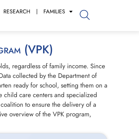
RESEARCH
FAMILIES
ogram (VPK)
-olds, regardless of family income. Since
Data collected by the Department of
rten ready for school, setting them on a
te child care centers and specialized
coalition to ensure the delivery of a
sive overview of the VPK program,