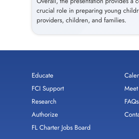
Overall, the presentation provides a 
crucial role in preparing young childr
providers, children, and families.
Educate
Cale
FCI Support
Meet
Research
FAQs
Authorize
Conta
FL Charter Jobs Board