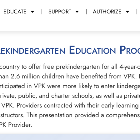
EDUCATE
SUPPORT
AUTHORIZE
Prekindergarten Education Pr
e country to offer free prekindergarten for all 4-year
an 2.6 million children have benefited from VPK. 
icipated in VPK were more likely to enter kinderga
ivate, public, and charter schools, as well as priva
 VPK. Providers contracted with their early learning 
instructors. This presentation provided a comprehen
PK Provider.