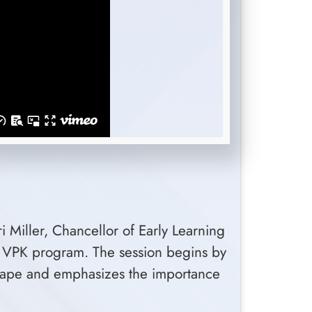
 Miller, Chancellor of Early Learning
's VPK program. The session begins by
dscape and emphasizes the importance