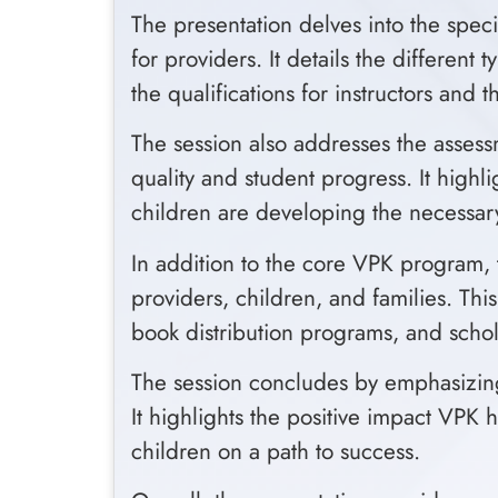
The presentation delves into the speci
for providers. It details the differe
the qualifications for instructors and
The session also addresses the asse
quality and student progress. It highl
children are developing the necessary
In addition to the core VPK program, 
providers, children, and families. Thi
book distribution programs, and schol
The session concludes by emphasizing 
It highlights the positive impact VPK 
children on a path to success.