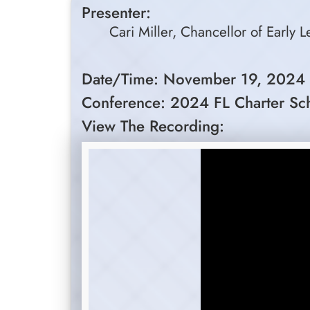
Presenter:
Cari Miller, Chancellor of Early 
Date/Time: November 19, 2024
Conference: 2024 FL Charter Sc
View The Recording: