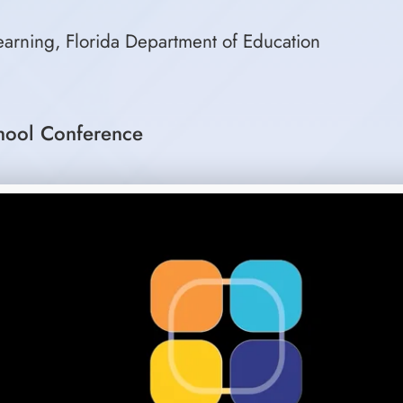
Learning, Florida Department of Education
hool Conference