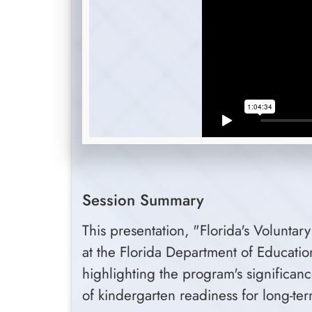
Session Summary
This presentation, "Florida's Volunta
at the Florida Department of Educati
highlighting the program's significan
of kindergarten readiness for long-t