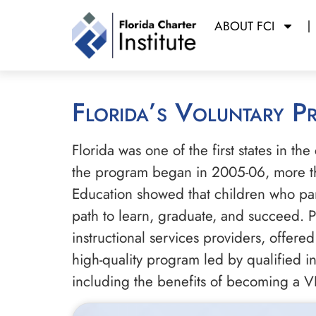
ABOUT FCI
Florida’s Voluntary 
Florida was one of the first states in th
the program began in 2005-06, more th
Education showed that children who part
path to learn, graduate, and succeed. Pr
instructional services providers, offered
high-quality program led by qualified 
including the benefits of becoming a V