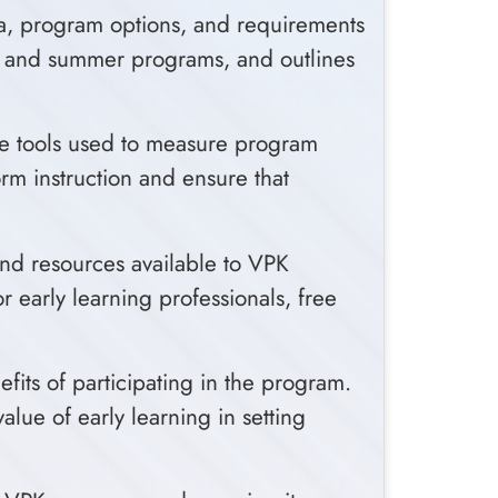
ria, program options, and requirements
ear and summer programs, and outlines
he tools used to measure program
orm instruction and ensure that
and resources available to VPK
r early learning professionals, free
its of participating in the program.
lue of early learning in setting