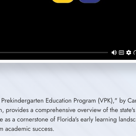
ry Prekindergarten Education Program (VPK)," by Cari
on, provides a comprehensive overview of the state
ce as a cornerstone of Florida's early learning lan
erm academic success.