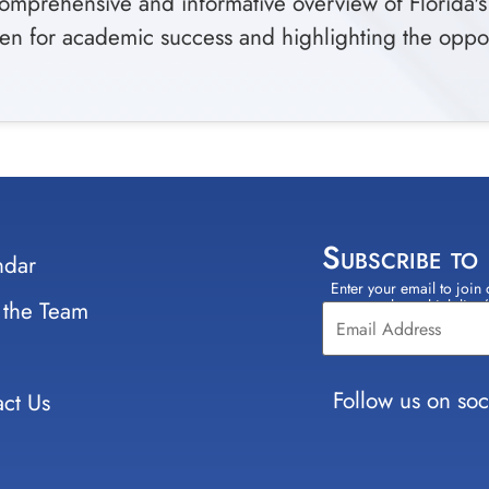
comprehensive and informative overview of Florida'
en for academic success and highlighting the opportu
Subscribe to
ndar
Enter your email to join 
Constant
 the Team
select which lists
Contact
Use.
Please
leave
Follow us on soc
ct Us
this field
blank.