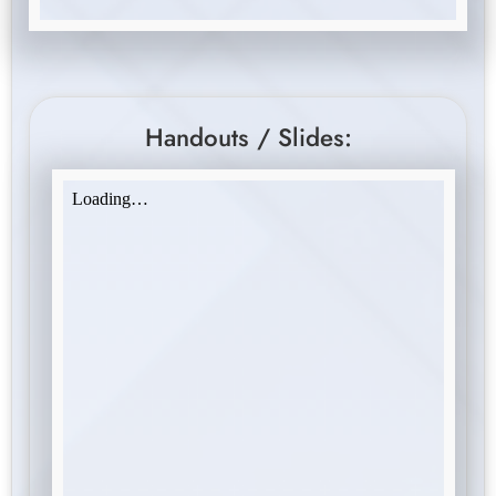
Handouts / Slides: