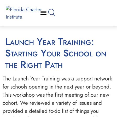
Launch Year Training:
Starting Your School on
the Right Path
The Launch Year Training was a support network
for schools opening in the next year or beyond.
This workshop was the first meeting of our new
cohort. We reviewed a variety of issues and
provided a detailed to-do list of things you