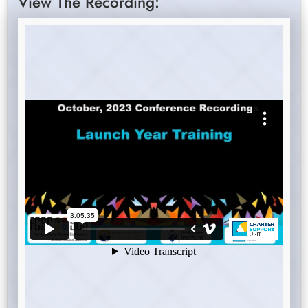
View The Recording: