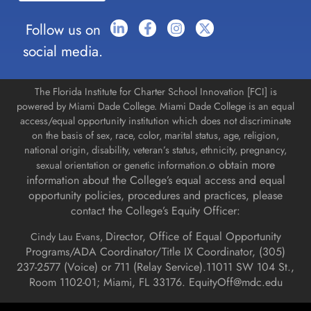
Follow us on
social media.
The Florida Institute for Charter School Innovation [FCI] is
powered by Miami Dade College. Miami Dade College is an equal
access/equal opportunity institution which does not discriminate
on the basis of sex, race, color, marital status, age, religion,
national origin, disability, veteran’s status, ethnicity, pregnancy,
o obtain more
sexual orientation or genetic information.
information about the College’s equal access and equal
opportunity policies, procedures and practices, please
contact the College’s Equity Officer:
Director, Office of Equal Opportunity
Cindy Lau Evans,
Programs/ADA Coordinator/Title IX Coordinator, (
305)
237-2577 (Voice) or 711 (Relay Service).
11011 SW 104 St.,
Room 1102-01; Miami, FL 33176.
EquityOff@mdc.edu