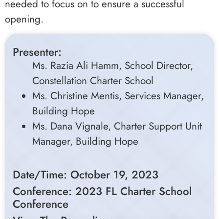
needed to focus on to ensure a successful
opening.
Presenter:
Ms. Razia Ali Hamm, School Director,
Constellation Charter School
Ms. Christine Mentis, Services Manager,
Building Hope
Ms. Dana Vignale, Charter Support Unit
Manager, Building Hope
Date/Time: October 19, 2023
Conference: 2023 FL Charter School
Conference