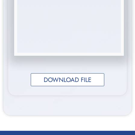
DOWNLOAD FILE