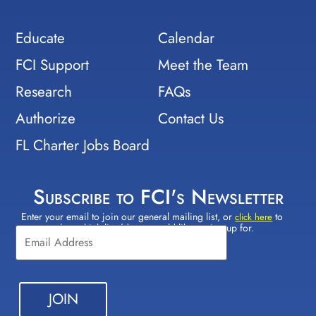
Educate
Calendar
FCI Support
Meet the Team
Research
FAQs
Authorize
Contact Us
FL Charter Jobs Board
Subscribe to FCI's Newsletter
Enter your email to join our general mailing list, or
to
Constant
click here
select which lists(s) you would like to sign up for.
Contact
Use.
Please
leave
this field
blank.