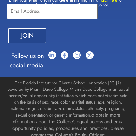
Constant
click here
select which lists(s) you would like to sign up for.
Contact
Use.
Please
leave
this field
blank.
Follow us on
social media.
The Florida Institute for Charter School Innovation [FCI] is
powered by Miami Dade College. Miami Dade College is an equal
access/equal opportunity institution which does not discriminate
on the basis of sex, race, color, marital status, age, religion,
national origin, disability, veteran’s status, ethnicity, pregnancy,
o obtain more
sexual orientation or genetic information.
information about the College’s equal access and equal
opportunity policies, procedures and practices, please
contact the College’s Equity Officer: