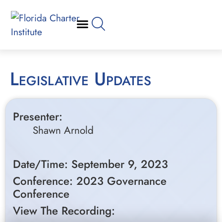
Legislative Updates
Presenter:
Shawn Arnold
Date/Time: September 9, 2023
Conference: 2023 Governance
Conference
View The Recording: