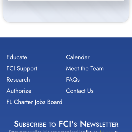
Educate
Calendar
FCI Support
Meet the Team
Research
FAQs
Authorize
Contact Us
FL Charter Jobs Board
Subscribe to FCI's Newsletter
Enter your email to join our general mailing list, or
to