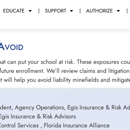
EDUCATE
SUPPORT
AUTHORIZE
 Avoid
that can put your school at risk. These exposures co
ture enrollment. We’ll review claims and litigation 
ill help you avoid liability minefields and mitigate
dent, Agency Operations, Egis Insurance & Risk Ad
Egis Insurance & Risk Advisors
ntrol Services , Florida Insurance Alliance