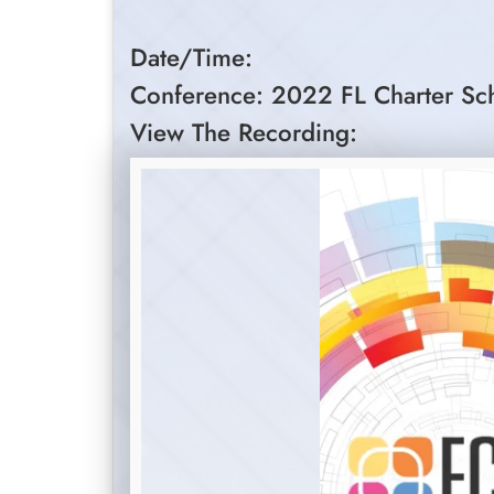
Date/Time:
Conference: 2022 FL Charter Sc
View The Recording: