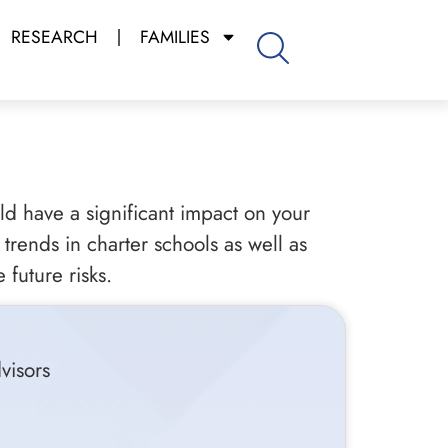
RESEARCH
FAMILIES
uld have a significant impact on your
trends in charter schools as well as
 future risks.
visors