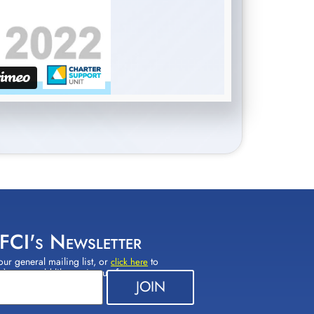
 FCI's Newsletter
our general mailing list, or
to
click here
(s) you would like to sign up for.