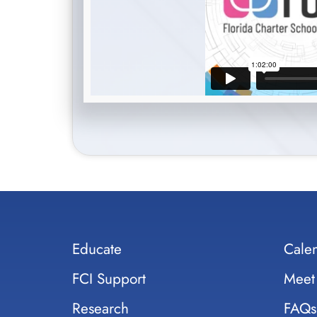
Educate
Cale
FCI Support
Meet
Research
FAQs