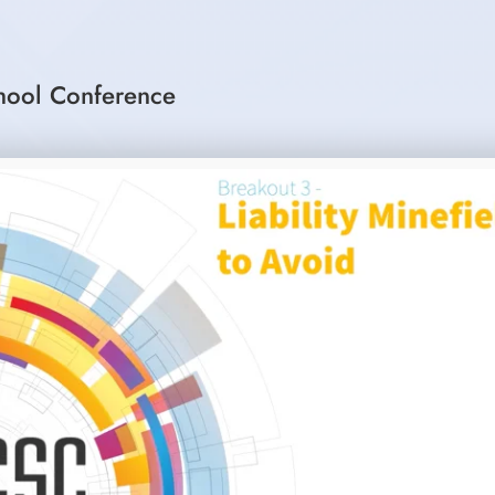
hool Conference