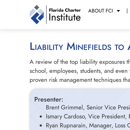
ABOUT FCI
Liability Minefields to
A review of the top liability exposures 
school, employees, students, and even fu
proven risk management techniques that w
Presenter:
Brent Grimmel, Senior Vice Presi
Ismary Cardoso, Vice President, 
Ryan Rupnarain, Manager, Loss Co