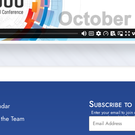
Subscribe to
ndar
Enter your email to join 
Constant
 the Team
select which lists
Contact
Use.
Please