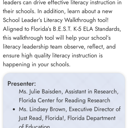
leaders can drive effective literacy instruction in
their schools. In addition, learn about a new
School Leader’s Literacy Walkthrough tool!
Aligned to Florida’s B.E.S.T. K-5 ELA Standards,
this walkthrough tool will help your school’s
literacy leadership team observe, reflect, and
ensure high quality literacy instruction is
happening in your schools.
Presenter:
Ms. Julie Baisden, Assistant in Research,
Florida Center for Reading Research
Ms. Lindsey Brown, Executive Director of
Just Read, Florida!, Florida Department
of Education