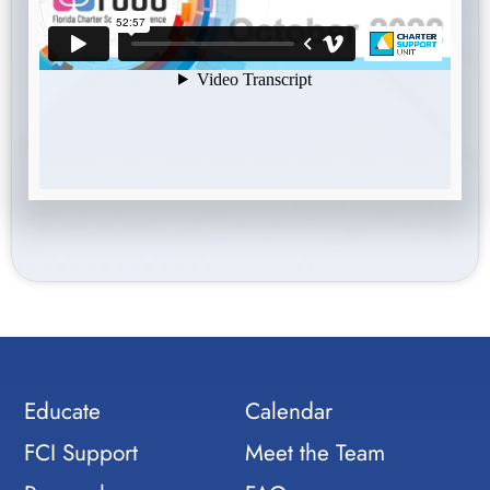
Educate
Calendar
FCI Support
Meet the Team