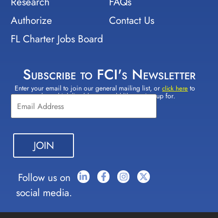
Research
FAQs
Authorize
Contact Us
FL Charter Jobs Board
Subscribe to FCI's Newsletter
Enter your email to join our general mailing list, or
to
Constant
click here
select which lists(s) you would like to sign up for.
Contact
Use.
Please
leave
this field
blank.
Follow us on
social media.