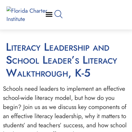
Literacy Leadership and
School Leader’s Literacy
Walkthrough, K-5
Schools need leaders to implement an effective
school-wide literacy model, but how do you
begin? Join us as we discuss key components of
an effective literacy leadership, why it matters to
students’ and teachers’ success, and how school