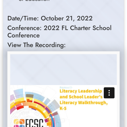
Date/Time: October 21, 2022
Conference: 2022 FL Charter School
Conference
View The Recording: