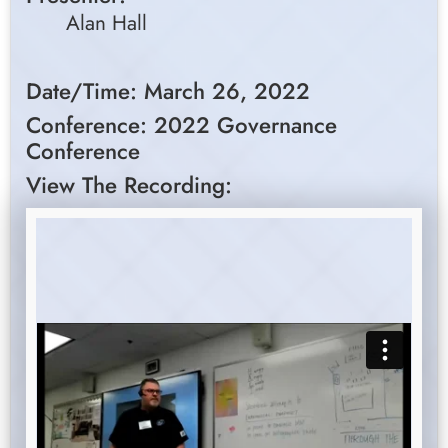
Alan Hall
Date/Time: March 26, 2022
Conference: 2022 Governance
Conference
View The Recording: