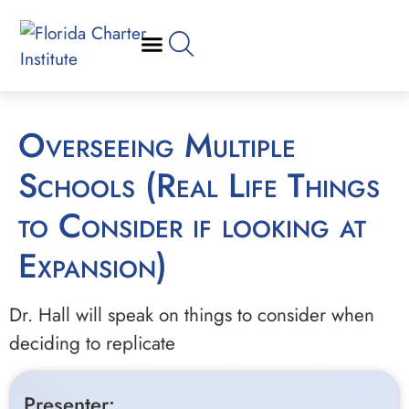
Overseeing Multiple
Schools (Real Life Things
to Consider if looking at
Expansion)
Dr. Hall will speak on things to consider when
deciding to replicate
Presenter: