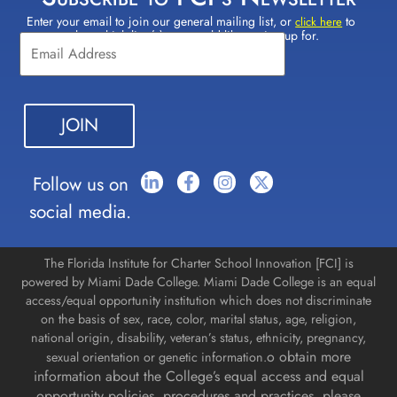
Enter your email to join our general mailing list, or
to
Constant
click here
select which lists(s) you would like to sign up for.
Contact
Use.
Please
leave
this field
blank.
Follow us on
social media.
The Florida Institute for Charter School Innovation [FCI] is
powered by Miami Dade College. Miami Dade College is an equal
access/equal opportunity institution which does not discriminate
on the basis of sex, race, color, marital status, age, religion,
national origin, disability, veteran’s status, ethnicity, pregnancy,
o obtain more
sexual orientation or genetic information.
information about the College’s equal access and equal
opportunity policies, procedures and practices, please