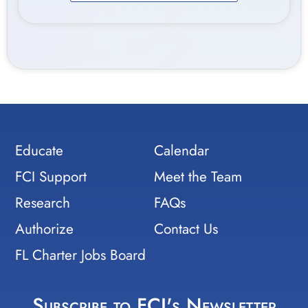
Educate
Calendar
FCI Support
Meet the Team
Research
FAQs
Authorize
Contact Us
FL Charter Jobs Board
Subscribe to FCI's Newsletter