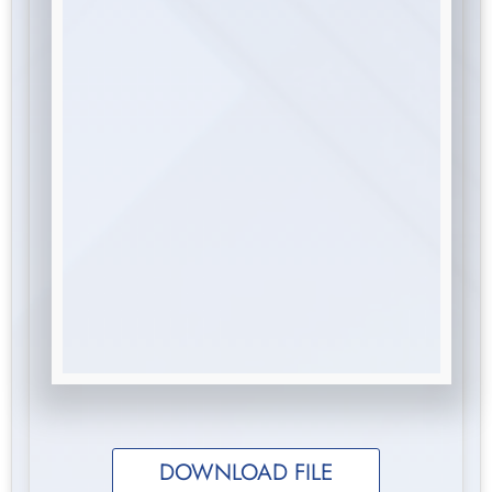
DOWNLOAD FILE