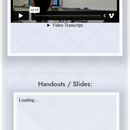
Handouts / Slides: