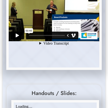
Handouts / Slides: