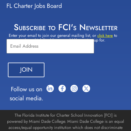
FL Charter Jobs Board
Subscribe to FCI's Newsletter
Enter your email to join our general mailing list, or
to
Constant
click here
select which lists(s) you would like to sign up for.
Contact
Use.
Please
leave
this field
blank.
Follow us on
social media.
The Florida Institute for Charter School Innovation [FCI] is
powered by Miami Dade College. Miami Dade College is an equal
access/equal opportunity institution which does not discriminate