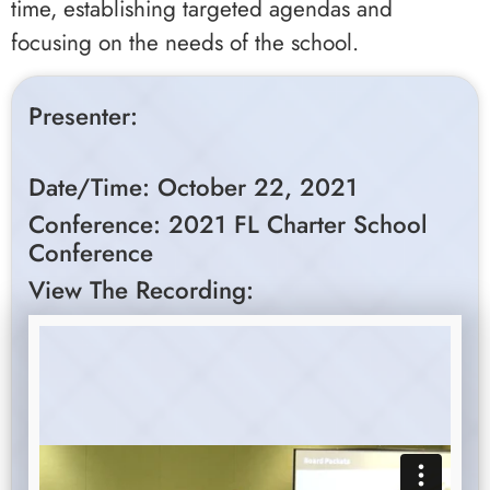
time, establishing targeted agendas and
focusing on the needs of the school.
Presenter:
Date/Time: October 22, 2021
Conference: 2021 FL Charter School
Conference
View The Recording: