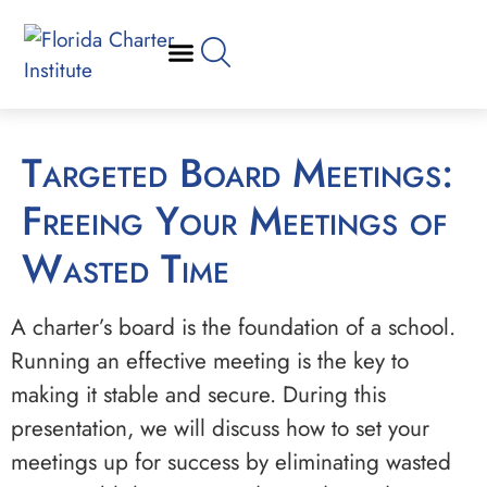
Targeted Board Meetings:
Freeing Your Meetings of
Wasted Time
A charter’s board is the foundation of a school.
Running an effective meeting is the key to
making it stable and secure. During this
presentation, we will discuss how to set your
meetings up for success by eliminating wasted