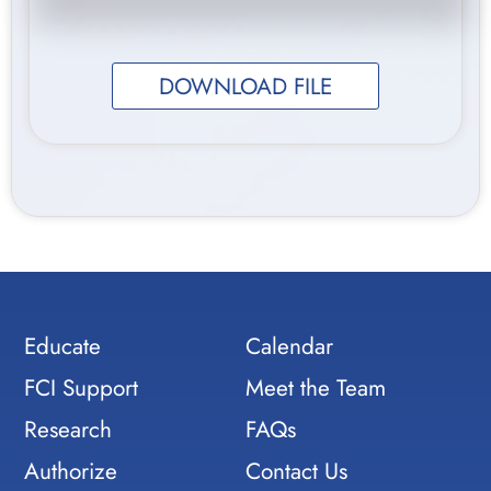
DOWNLOAD FILE
Educate
Calendar
FCI Support
Meet the Team
Research
FAQs
Authorize
Contact Us