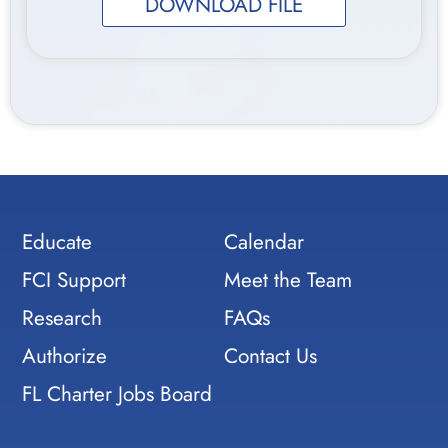
DOWNLOAD FILE
Educate
Calendar
FCI Support
Meet the Team
Research
FAQs
Authorize
Contact Us
FL Charter Jobs Board