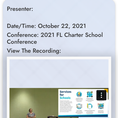
Presenter:
Date/Time: October 22, 2021
Conference: 2021 FL Charter School
Conference
View The Recording: