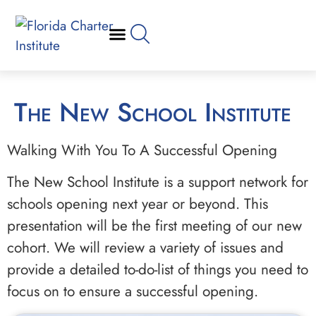
The New School Institute
Walking With You To A Successful Opening
The New School Institute is a support network for
schools opening next year or beyond. This
presentation will be the first meeting of our new
cohort. We will review a variety of issues and
provide a detailed to-do-list of things you need to
focus on to ensure a successful opening.