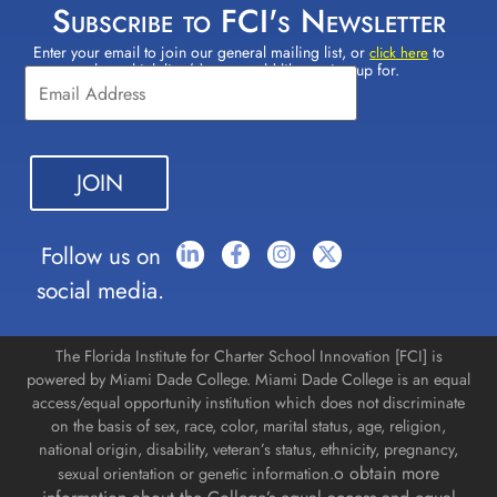
Subscribe to FCI's Newsletter
Enter your email to join our general mailing list, or
to
Constant
click here
select which lists(s) you would like to sign up for.
Contact
Use.
Please
leave
this field
blank.
Follow us on
social media.
The Florida Institute for Charter School Innovation [FCI] is
powered by Miami Dade College. Miami Dade College is an equal
access/equal opportunity institution which does not discriminate
on the basis of sex, race, color, marital status, age, religion,
national origin, disability, veteran’s status, ethnicity, pregnancy,
o obtain more
sexual orientation or genetic information.