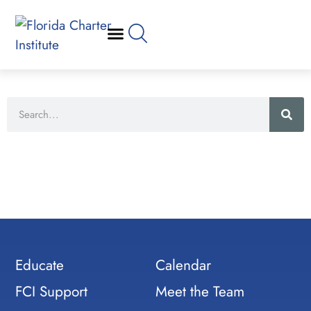
Educate
Calendar
FCI Support
Meet the Team