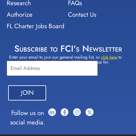
Research
FAQs
Authorize
Contact Us
FL Charter Jobs Board
Subscribe to FCI's Newsletter
Enter your email to join our general mailing list, or
to
Constant
click here
select which lists(s) you would like to sign up for.
Contact
Use.
Please
leave
this field
blank.
Follow us on
social media.