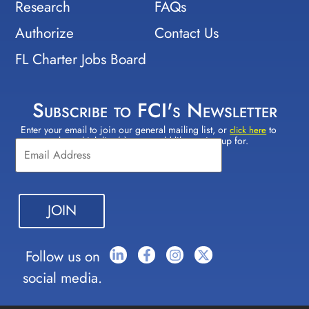
Research
FAQs
Authorize
Contact Us
FL Charter Jobs Board
Subscribe to FCI's Newsletter
Enter your email to join our general mailing list, or
to
Constant
click here
select which lists(s) you would like to sign up for.
Contact
Use.
Please
leave
this field
blank.
Follow us on
social media.