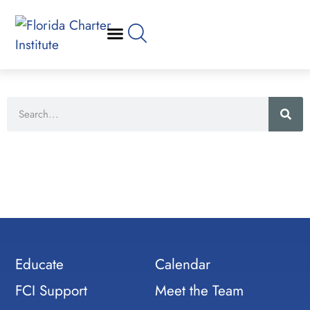
Educate
Calendar
FCI Support
Meet the Team