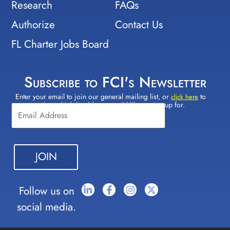
Research
FAQs
Authorize
Contact Us
FL Charter Jobs Board
Subscribe to FCI's Newsletter
Enter your email to join our general mailing list, or
to
Constant
click here
select which lists(s) you would like to sign up for.
Contact
Use.
Please
leave
this field
blank.
Follow us on
social media.