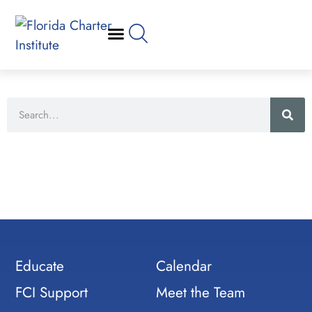
Educate
Calendar
FCI Support
Meet the Team