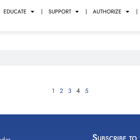
EDUCATE
SUPPORT
AUTHORIZE
4
1
2
3
5
Subscribe to
ndar