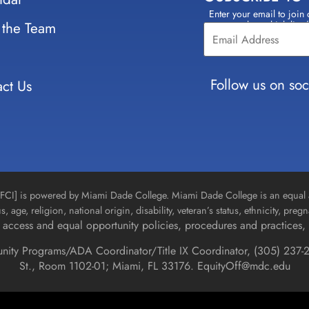
Enter your email to join 
Constant
 the Team
select which lists
Contact
Use.
Please
leave
Follow us on soc
ct Us
this field
blank.
n [FCI] is powered by Miami Dade College. Miami Dade College is an equal 
us, age, religion, national origin, disability, veteran’s status, ethnicity, pre
access and equal opportunity policies, procedures and practices, 
unity Programs/ADA Coordinator/Title IX Coordinator, (
305) 237-2
St., Room 1102-01; Miami, FL 33176.
EquityOff@mdc.edu