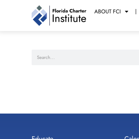
ABOUT FCI
Educate
Cale