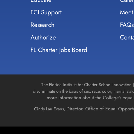
FCI Support
Meet
Research
FAQs
Authorize
Conta
FL Charter Jobs Board
The Florida Institute for Charter School Innovatio
discriminate on the basis of sex, race, color, marital stat
more information about the College’s equal 
Director, Office of Equal Opport
Cindy Lau Evans,