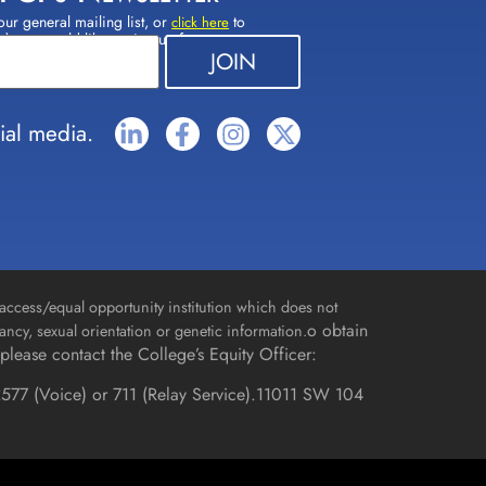
our general mailing list, or
to
click here
(s) you would like to sign up for.
ial media.
access/equal opportunity institution which does not
o obtain
gnancy, sexual orientation or genetic information.
please contact the College’s Equity Officer:
577 (Voice) or 711 (Relay Service).
11011 SW 104