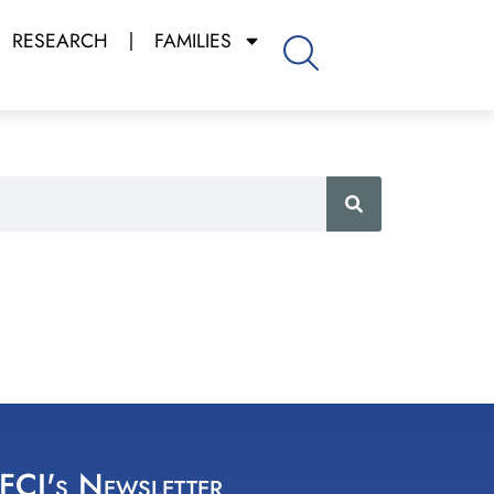
RESEARCH
FAMILIES
 FCI's Newsletter