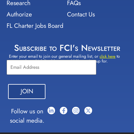
Research
FAQs
Authorize
Contact Us
FL Charter Jobs Board
Subscribe to FCI's Newsletter
Enter your email to join our general mailing list, or
to
Constant
click here
select which lists(s) you would like to sign up for.
Contact
Use.
Please
leave
this field
blank.
Follow us on
social media.