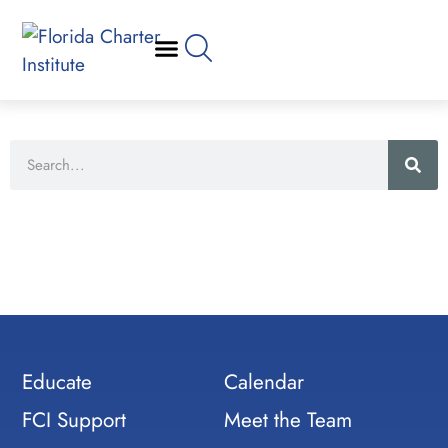
Educate
Calendar
FCI Support
Meet the Team