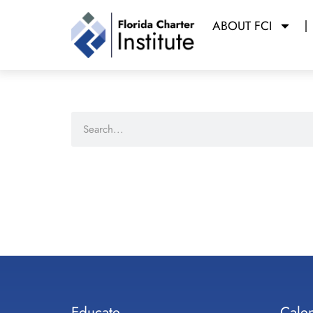
ABOUT FCI
Educate
Cale