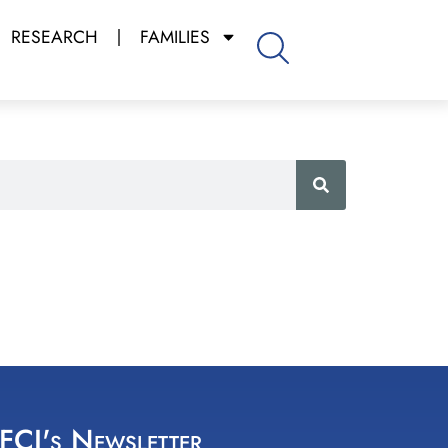
RESEARCH
FAMILIES
 FCI's Newsletter