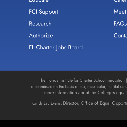
FCI Support
Meet
Research
FAQs
Authorize
Conta
FL Charter Jobs Board
The Florida Institute for Charter School Innovatio
discriminate on the basis of sex, race, color, marital stat
more information about the College’s equal 
Director, Office of Equal Opport
Cindy Lau Evans,