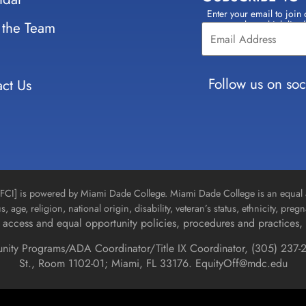
Enter your email to join 
Constant
 the Team
select which lists
Contact
Use.
Please
leave
Follow us on soc
ct Us
this field
blank.
n [FCI] is powered by Miami Dade College. Miami Dade College is an equal 
us, age, religion, national origin, disability, veteran’s status, ethnicity, pre
access and equal opportunity policies, procedures and practices, 
unity Programs/ADA Coordinator/Title IX Coordinator, (
305) 237-2
St., Room 1102-01; Miami, FL 33176.
EquityOff@mdc.edu