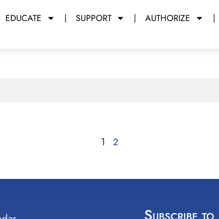
EDUCATE
SUPPORT
AUTHORIZE
1
2
Subscribe to
ndar