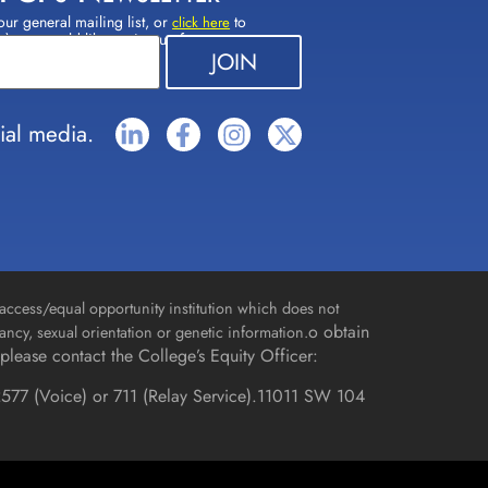
our general mailing list, or
to
click here
(s) you would like to sign up for.
ial media.
access/equal opportunity institution which does not
o obtain
gnancy, sexual orientation or genetic information.
please contact the College’s Equity Officer:
577 (Voice) or 711 (Relay Service).
11011 SW 104