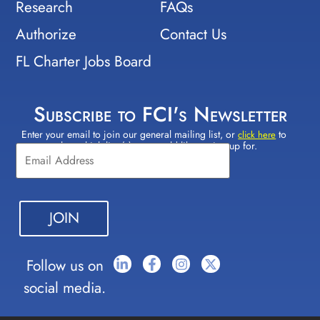
Research
FAQs
Authorize
Contact Us
FL Charter Jobs Board
Subscribe to FCI's Newsletter
Enter your email to join our general mailing list, or
to
Constant
click here
select which lists(s) you would like to sign up for.
Contact
Use.
Please
leave
this field
blank.
Follow us on
social media.