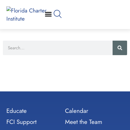
Educate
Calendar
FCI Support
Meet the Team