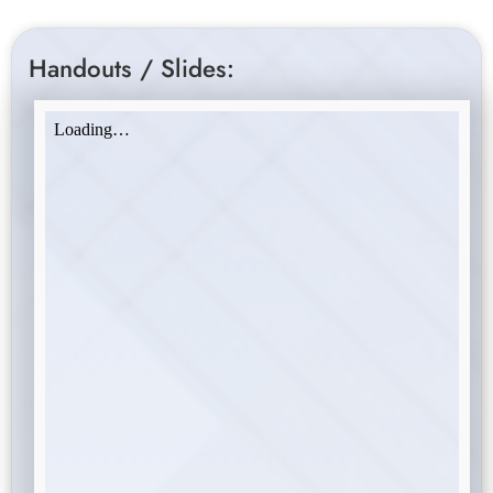
Handouts / Slides: