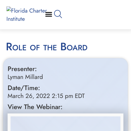
Role of the Board
Presenter:
Lyman Millard
Date/Time:
March 26, 2022 2:15 pm EDT
View The Webinar: