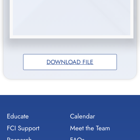
DOWNLOAD FILE
Educate
Calendar
FCI Support
Meet the Team
Research
FAQs