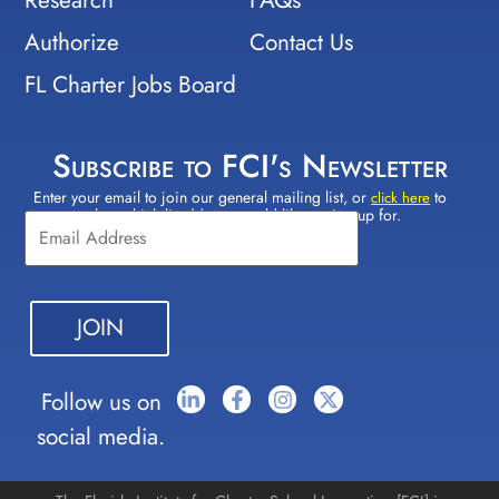
Authorize
Contact Us
FL Charter Jobs Board
Subscribe to FCI's Newsletter
Enter your email to join our general mailing list, or
to
Constant
click here
select which lists(s) you would like to sign up for.
Contact
Use.
Please
leave
this field
blank.
Follow us on
social media.