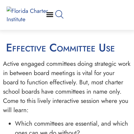
Effective Committee Use
Active engaged committees doing strategic work
in between board meetings is vital for your
board to function effectively. But, most charter
school boards have committees in name only.
Come to this lively interactive session where you
will learn:
Which committees are essential, and which
ones can we do without?