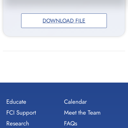
DOWNLOAD FILE
Educate
Calendar
FCI Support
Meet the Team
Research
FAQs