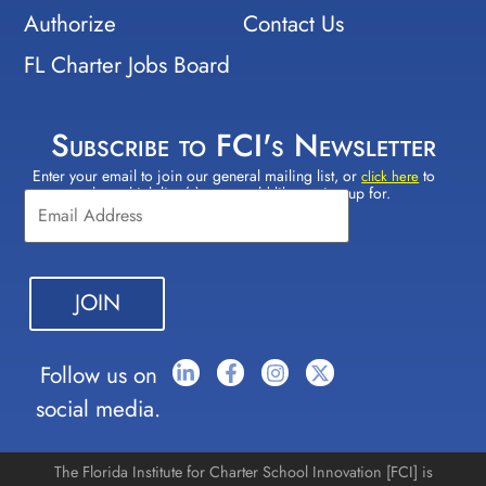
Authorize
Contact Us
FL Charter Jobs Board
Subscribe to FCI's Newsletter
Enter your email to join our general mailing list, or
to
Constant
click here
select which lists(s) you would like to sign up for.
Contact
Use.
Please
leave
this field
blank.
Follow us on
social media.
The Florida Institute for Charter School Innovation [FCI] is