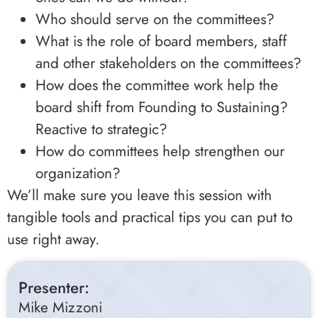
Who should serve on the committees?
What is the role of board members, staff
and other stakeholders on the committees?
How does the committee work help the
board shift from Founding to Sustaining?
Reactive to strategic?
How do committees help strengthen our
organization?
We’ll make sure you leave this session with
tangible tools and practical tips you can put to
use right away.
Presenter:
Mike Mizzoni