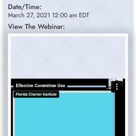
Date/Time:
March 27, 2021 12:00 am EDT
View The Webinar: