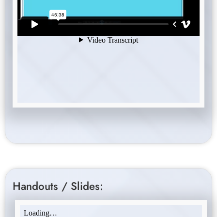
Handouts / Slides: