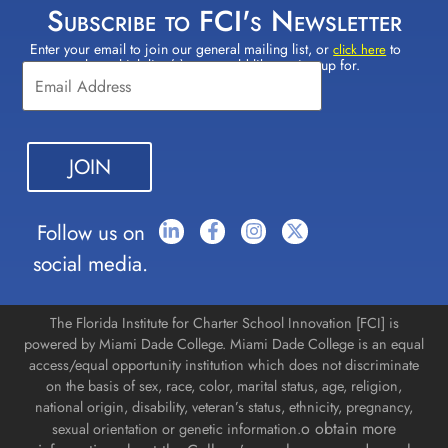
Subscribe to FCI's Newsletter
Enter your email to join our general mailing list, or
to
Constant
click here
select which lists(s) you would like to sign up for.
Contact
Use.
Please
leave
this field
blank.
Follow us on
social media.
The Florida Institute for Charter School Innovation [FCI] is
powered by Miami Dade College. Miami Dade College is an equal
access/equal opportunity institution which does not discriminate
on the basis of sex, race, color, marital status, age, religion,
national origin, disability, veteran’s status, ethnicity, pregnancy,
o obtain more
sexual orientation or genetic information.