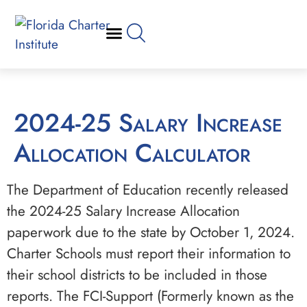
2024-25 Salary Increase
Allocation Calculator
The Department of Education recently released
the 2024-25 Salary Increase Allocation
paperwork due to the state by October 1, 2024.
Charter Schools must report their information to
their school districts to be included in those
reports. The FCI-Support (Formerly known as the