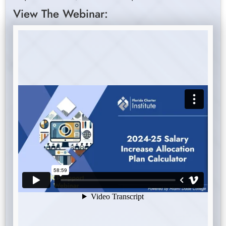
View The Webinar: