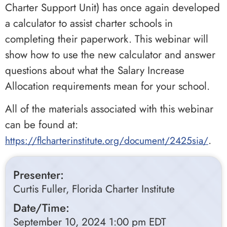
Charter Support Unit) has once again developed
a calculator to assist charter schools in
completing their paperwork. This webinar will
show how to use the new calculator and answer
questions about what the Salary Increase
Allocation requirements mean for your school.
All of the materials associated with this webinar
can be found at:
.
https://flcharterinstitute.org/document/2425sia/
Presenter:
Curtis Fuller, Florida Charter Institute
Date/Time:
September 10, 2024 1:00 pm EDT