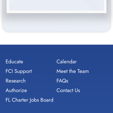
Educate
Calendar
FCI Support
Meet the Team
Research
FAQs
Authorize
Contact Us
FL Charter Jobs Board