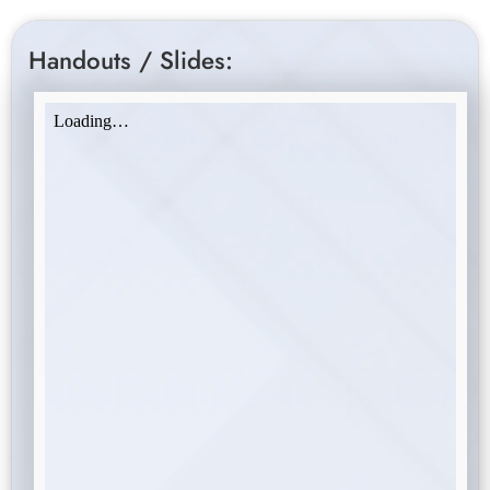
Handouts / Slides: