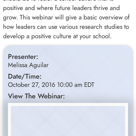
positive and where future leaders thrive and
grow. This webinar will give a basic overview of
how leaders can use various research studies to
develop a positive culture at your school.
Presenter:
Melissa Aguilar
Date/Time:
October 27, 2016 10:00 am EDT
View The Webinar: