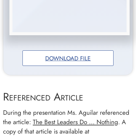
DOWNLOAD FILE
Referenced Article
During the presentation Ms. Aguilar referenced
the article:
The Best Leaders Do … Nothing
. A
copy of that article is available at