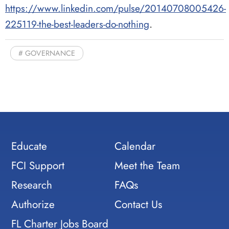
https://www.linkedin.com/pulse/20140708005426-
.
225119-the-best-leaders-do-nothing
GOVERNANCE
Educate
Calendar
FCI Support
Meet the Team
Research
FAQs
Authorize
Contact Us
FL Charter Jobs Board