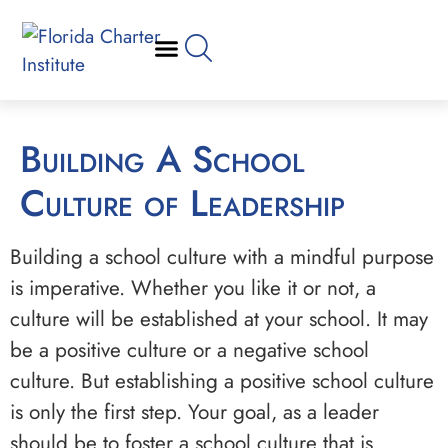
Building A School
Culture of Leadership
Building a school culture with a mindful purpose
is imperative. Whether you like it or not, a
culture will be established at your school. It may
be a positive culture or a negative school
culture. But establishing a positive school culture
is only the first step. Your goal, as a leader
should be to foster a school culture that is