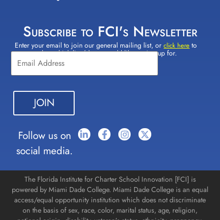
Subscribe to FCI's Newsletter
Enter your email to join our general mailing list, or
to
Constant
click here
select which lists(s) you would like to sign up for.
Contact
Use.
Please
leave
this field
blank.
Follow us on
social media.
The Florida Institute for Charter School Innovation [FCI] is
powered by Miami Dade College. Miami Dade College is an equal
access/equal opportunity institution which does not discriminate
on the basis of sex, race, color, marital status, age, religion,