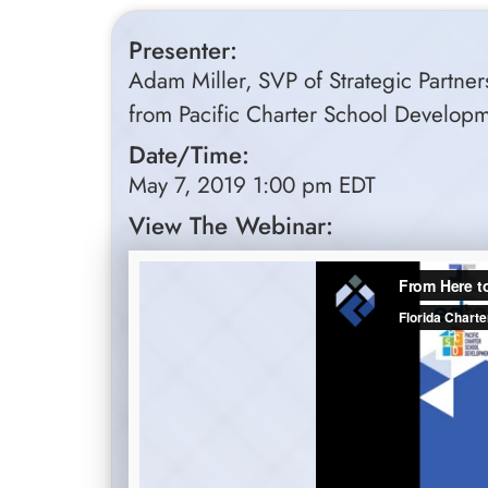
Presenter:
Adam Miller, SVP of Strategic Partners
from Pacific Charter School Develop
Date/Time:
May 7, 2019 1:00 pm EDT
View The Webinar: