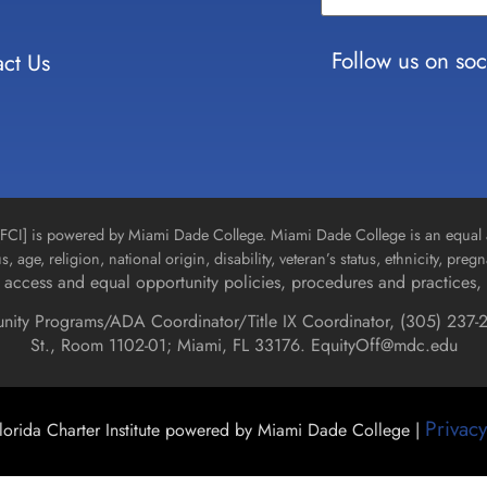
Please
leave
Follow us on soc
ct Us
this field
blank.
n [FCI] is powered by Miami Dade College. Miami Dade College is an equal 
us, age, religion, national origin, disability, veteran’s status, ethnicity, pre
access and equal opportunity policies, procedures and practices, 
unity Programs/ADA Coordinator/Title IX Coordinator, (
305) 237-2
St., Room 1102-01; Miami, FL 33176.
EquityOff@mdc.edu
Privacy
orida Charter Institute powered by Miami Dade College |