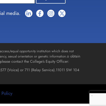
ial media.
access/equal opportunity institution which does not
o obtain
gnancy, sexual orientation or genetic information.
please contact the College’s Equity Officer:
577 (Voice) or 711 (Relay Service).
11011 SW 104
 Policy