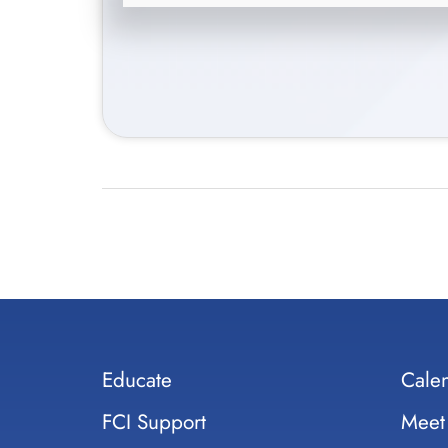
Educate
Cale
FCI Support
Meet