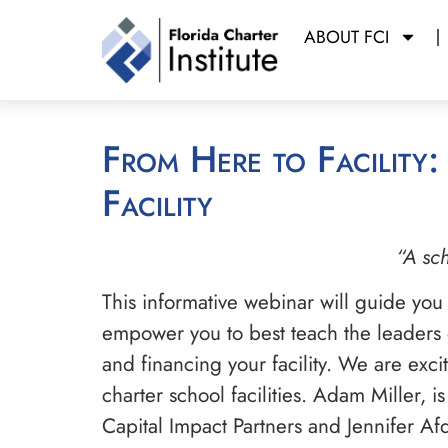
ABOUT FCI
From Here to Facility: Overview of Constructing a Charter School
Facility
“A sch
This informative webinar will guide you
empower you to best teach the leaders of
and financing your facility. We are exc
charter school facilities. Adam Miller, 
Capital Impact Partners and Jennifer A