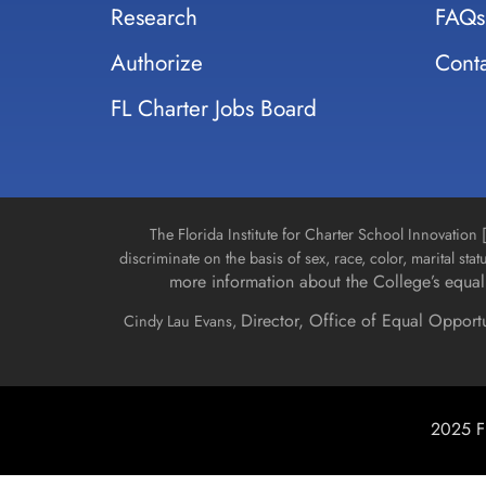
Research
FAQs
Authorize
Conta
FL Charter Jobs Board
The Florida Institute for Charter School Innovatio
discriminate on the basis of sex, race, color, marital stat
more information about the College’s equal 
Director, Office of Equal Opport
Cindy Lau Evans,
2025 Fl