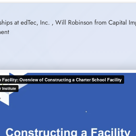
hips at edTec, Inc. , Will Robinson from Capital Im
ment