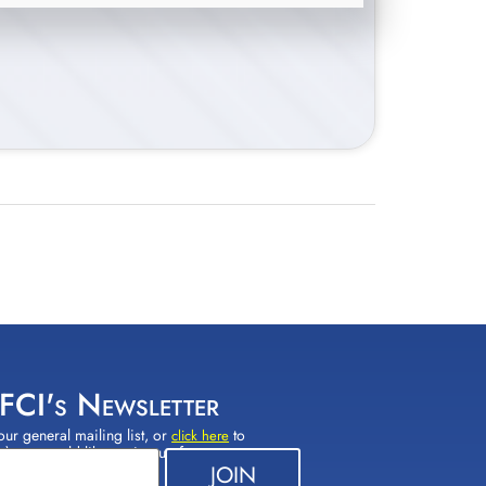
 FCI's Newsletter
our general mailing list, or
to
click here
(s) you would like to sign up for.