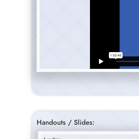
Handouts / Slides: