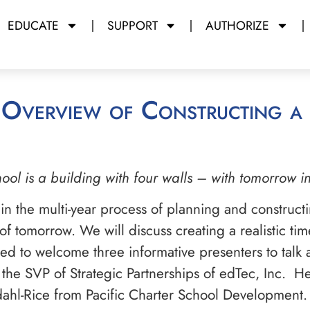
EDUCATE
SUPPORT
AUTHORIZE
ool is a building with four walls – with tomorrow i
 in the multi-year process of planning and construct
 tomorrow. We will discuss creating a realistic time
ited to welcome three informative presenters to talk
is the SVP of Strategic Partnerships of edTec, Inc. 
fdahl-Rice from Pacific Charter School Development.