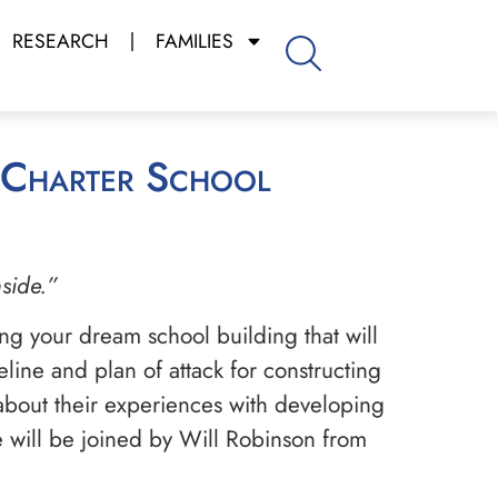
RESEARCH
FAMILIES
nside.”
ing your dream school building that will
line and plan of attack for constructing
 about their experiences with developing
He will be joined by Will Robinson from