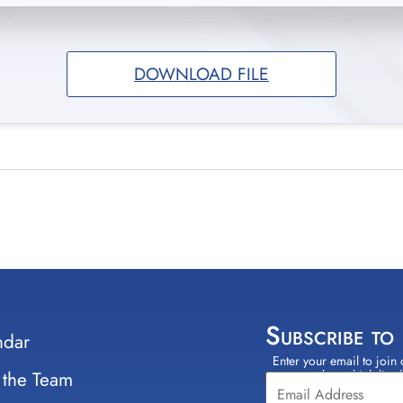
DOWNLOAD FILE
Subscribe to
ndar
Enter your email to join 
Constant
 the Team
select which lists
Contact
Use.