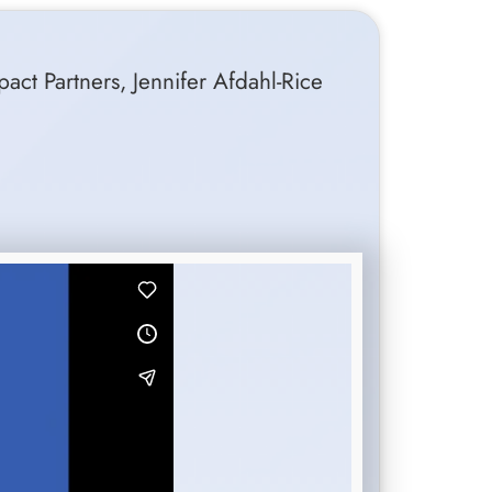
pact Partners, Jennifer Afdahl-Rice