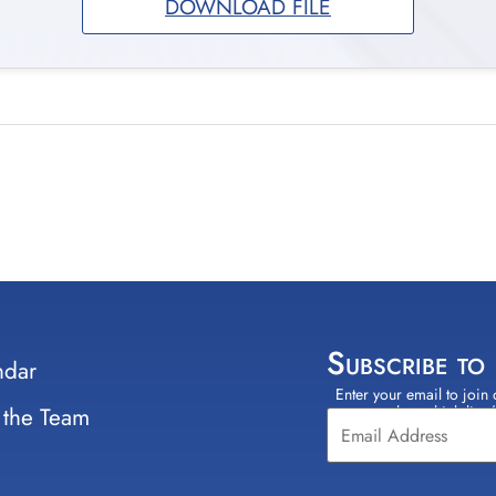
DOWNLOAD FILE
Subscribe to
ndar
Enter your email to join 
Constant
 the Team
select which lists
Contact
Use.
Please
leave