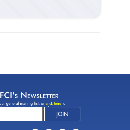
 FCI's Newsletter
our general mailing list, or
to
click here
(s) you would like to sign up for.