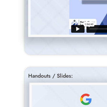
Handouts / Slides: