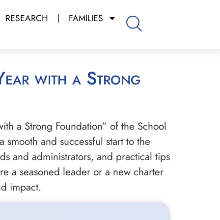
RESEARCH
FAMILIES
with a Strong Foundation” of the School
 a smooth and successful start to the
s and administrators, and practical tips
re a seasoned leader or a new charter
nd impact.