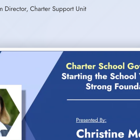
 Director, Charter Support Unit