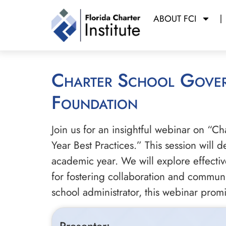
ABOUT FCI
Charter School Governance: Starting the School Year with a Strong
Foundation
Join us for an insightful webinar on “C
Year Best Practices.” This session will 
academic year. We will explore effectiv
for fostering collaboration and commun
school administrator, this webinar prom