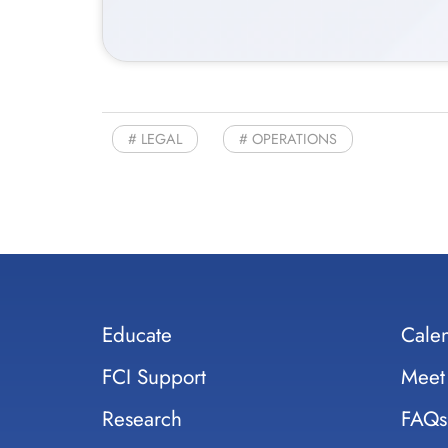
LEGAL
OPERATIONS
Educate
Cale
FCI Support
Meet
Research
FAQs