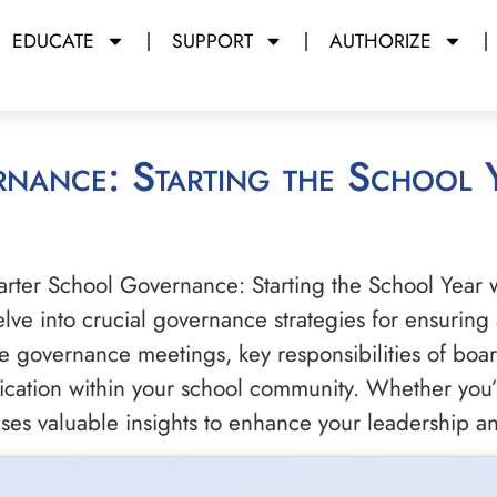
EDUCATE
SUPPORT
AUTHORIZE
harter School Governance: Starting the School Year 
delve into crucial governance strategies for ensuring
e governance meetings, key responsibilities of board
ication within your school community. Whether you’
ises valuable insights to enhance your leadership a