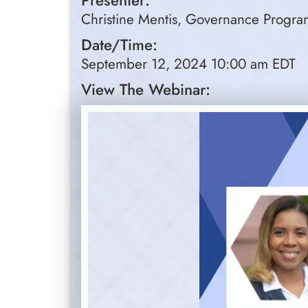
Presenter:
Christine Mentis, Governance Program
Date/Time:
September 12, 2024 10:00 am EDT
View The Webinar: