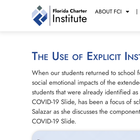
ABOUT FCI
The Use of Explicit I
When our students returned to school fo
social emotional impacts of the extende
students that were already identified as
COVID-19 Slide, has been a focus of sch
Salazar as she discusses the components
COVID-19 Slide.