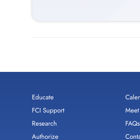
Educate
Cale
FCI Support
Meet
Research
FAQs
Authorize
Conta