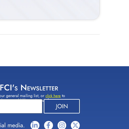
 FCI's Newsletter
our general mailing list, or
to
click here
(s) you would like to sign up for.
ial media.