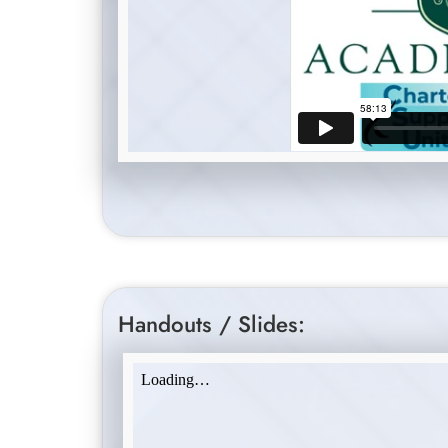
Handouts / Slides: