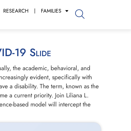
RESEARCH
FAMILIES
VID-19 Slide
ually, the academic, behavioral, and
creasingly evident, specifically with
ave a disability. The term, known as the
a current priority. Join Liliana L.
dence-based model will intercept the