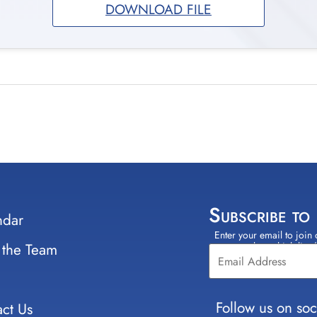
DOWNLOAD FILE
Subscribe to
ndar
Enter your email to join 
Constant
 the Team
select which lists
Contact
Use.
Please
leave
Follow us on soc
ct Us
this field