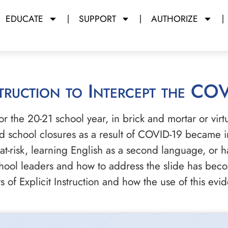
EDUCATE
SUPPORT
AUTHORIZE
nstruction to Intercept the CO
r the 20-21 school year, in brick and mortar or virt
d school closures as a result of COVID-19 became in
 at-risk, learning English as a second language, or h
ool leaders and how to address the slide has become 
 of Explicit Instruction and how the use of this evi