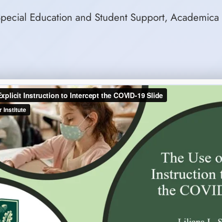
r Special Education and Student Support, Academica