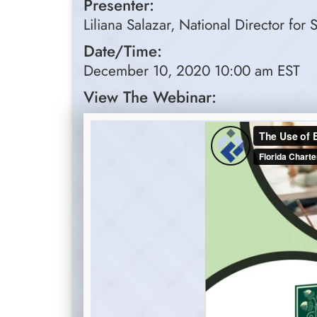
Presenter:
Liliana Salazar, National Director fo
Date/Time:
December 10, 2020 10:00 am EST
View The Webinar: