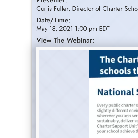
Presenter:
Curtis Fuller, Director of Charter Sch
Date/Time:
May 18, 2021 1:00 pm EDT
View The Webinar: