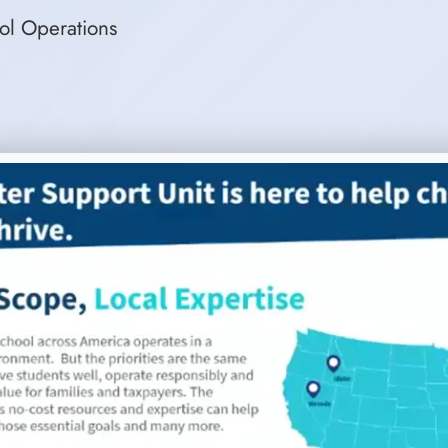
ool Operations