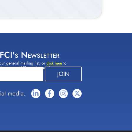
 FCI's Newsletter
our general mailing list, or
to
click here
(s) you would like to sign up for.
ial media.