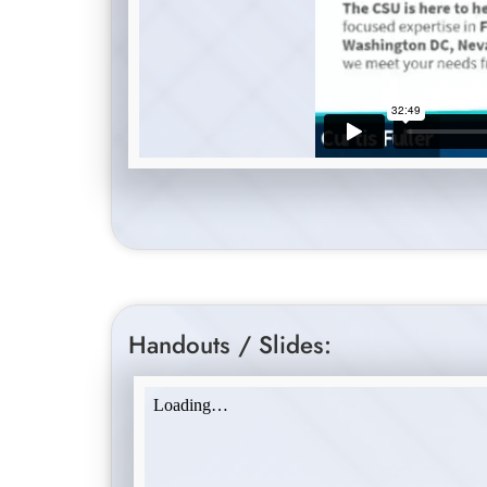
Handouts / Slides: