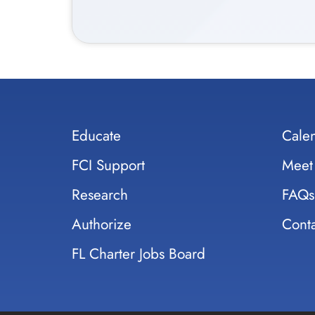
Educate
Cale
FCI Support
Meet
Research
FAQs
Authorize
Conta
FL Charter Jobs Board