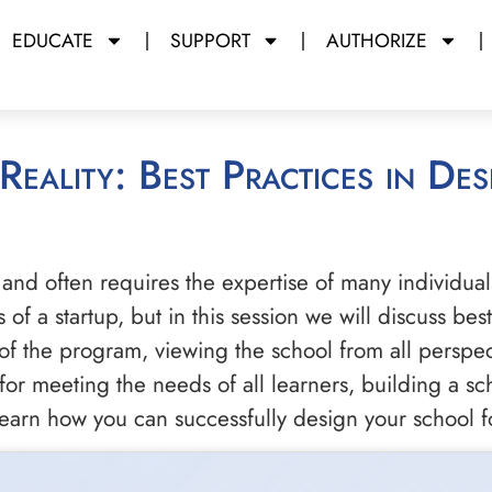
EDUCATE
SUPPORT
AUTHORIZE
and often requires the expertise of many individual
of a startup, but in this session we will discuss be
of the program, viewing the school from all perspec
or meeting the needs of all learners, building a sc
 learn how you can successfully design your school f