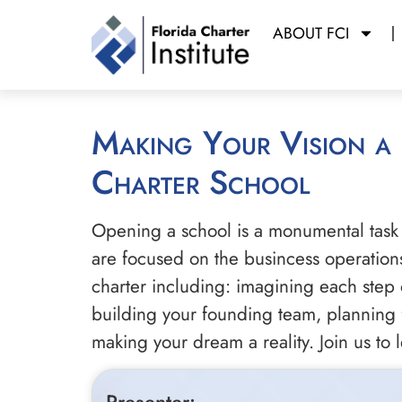
ABOUT FCI
Making Your Vision a Reality: Best Practices in Designing your Own
Charter School
Opening a school is a monumental task 
are focused on the busincess operations 
charter including: imagining each step 
building your founding team, planning f
making your dream a reality. Join us to