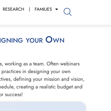
RESEARCH
FAMILIES
s, working as a team. Often webinars
st practices in designing your own
tives, defining your mission and vision,
hedule, creating a realistic budget and
or success!