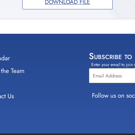
DOWNLOAD FILE
Subscribe to
ndar
Enter your email to join 
Constant
 the Team
select which lists
Contact
Use.
Please
leave
Follow us on soc
ct Us
this field
blank.