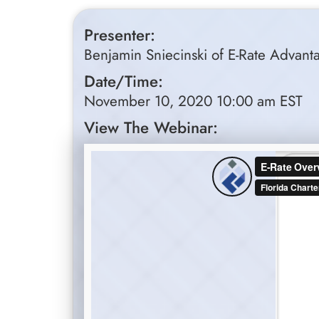
Presenter:
Benjamin Sniecinski of E-Rate Advant
Date/Time:
November 10, 2020 10:00 am EST
View The Webinar: