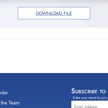
DOWNLOAD FILE
Subscribe to
ndar
Enter your email to join 
Constant
 the Team
select which lists
Contact