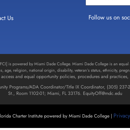
Use.
Please
leave
Follow us on soc
ct Us
this field
blank.
n [FCI] is powered by Miami Dade College. Miami Dade College is an equal 
us, age, religion, national origin, disability, veteran’s status, ethnicity, pre
access and equal opportunity policies, procedures and practices, 
unity Programs/ADA Coordinator/Title IX Coordinator, (
305) 237-2
St., Room 1102-01; Miami, FL 33176.
EquityOff@mdc.edu
Privacy
orida Charter Institute powered by Miami Dade College |