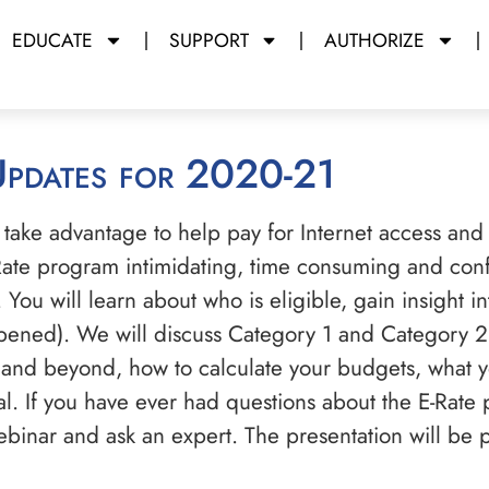
EDUCATE
SUPPORT
AUTHORIZE
Updates for 2020-21
 take advantage to help pay for Internet access and
-Rate program intimidating, time consuming and conf
You will learn about who is eligible, gain insight i
opened). We will discuss Category 1 and Category 2
and beyond, how to calculate your budgets, what yo
al. If you have ever had questions about the E-Rate
webinar and ask an expert. The presentation will be 