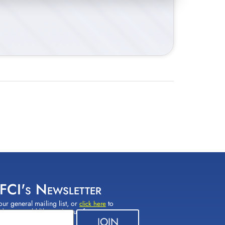
 FCI's Newsletter
our general mailing list, or
to
click here
(s) you would like to sign up for.