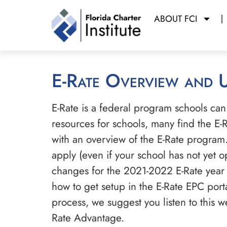
ABOUT FCI
E-Rate Overview and 
E-Rate is a federal program schools can
resources for schools, many find the E
with an overview of the E-Rate program. 
apply (even if your school has not yet 
changes for the 2021-2022 E-Rate year 
how to get setup in the E-Rate EPC port
process, we suggest you listen to this 
Rate Advantage.