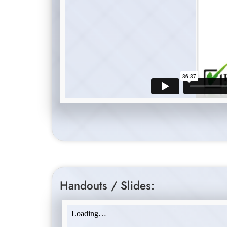
Handouts / Slides: