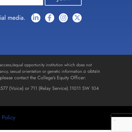
ial media.
access/equal opportunity institution which does not
o obtain
gnancy, sexual orientation or genetic information.
please contact the College’s Equity Officer:
577 (Voice) or 711 (Relay Service).
11011 SW 104
 Policy