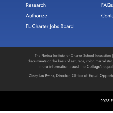
Research
FAQs
Authorize
Conta
FL Charter Jobs Board
The Florida Institute for Charter School Innovatio
discriminate on the basis of sex, race, color, marital stat
more information about the College’s equal 
Director, Office of Equal Opport
Cindy Lau Evans,
2025 Fl