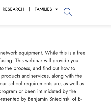
RESEARCH
FAMILIES
 network equipment. While this is a free
using. This webinar will provide you
nto the process, and find out how to
 products and services, along with the
ur school requirements are, as well as
 program or been intimidated by the
presented by Benjamin Sniecinski of E-