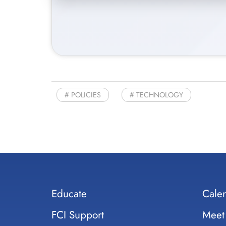
POLICIES
TECHNOLOGY
Educate
Cale
FCI Support
Meet