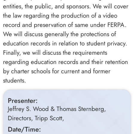
entities, the public, and sponsors. We will cover
the law regarding the production of a video
record and preservation of same under FERPA.
We will discuss generally the protections of
education records in relation to student privacy.
Finally, we will discuss the requirements
regarding education records and their retention
by charter schools for current and former
students.
Presenter:
Jeffrey S. Wood & Thomas Sternberg,
Directors, Tripp Scott,
Date/Time: