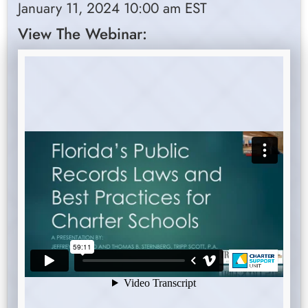
January 11, 2024 10:00 am EST
View The Webinar: