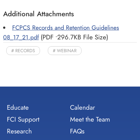
Additional Attachments
FCPCS Records and Retention Guidelines
(PDF •296.7KB File Size)
08_17_21.pdf
RECORDS
WEBINAR
Educate
Calendar
FCI Support
Meet the Team
Research
FAQs