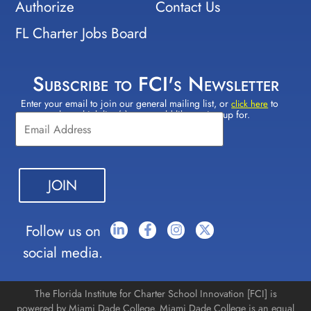
Authorize
Contact Us
FL Charter Jobs Board
Subscribe to FCI's Newsletter
Enter your email to join our general mailing list, or
to
Constant
click here
select which lists(s) you would like to sign up for.
Contact
Use.
Please
leave
this field
blank.
Follow us on
social media.
The Florida Institute for Charter School Innovation [FCI] is
powered by Miami Dade College. Miami Dade College is an equal