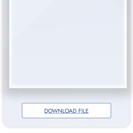
DOWNLOAD FILE