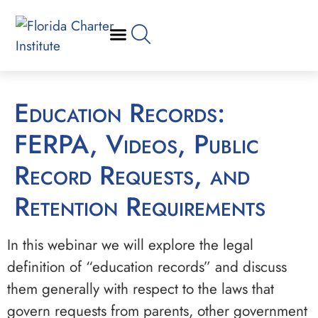
Education Records:
FERPA, Videos, Public
Record Requests, and
Retention Requirements
In this webinar we will explore the legal
definition of “education records” and discuss
them generally with respect to the laws that
govern requests from parents, other government