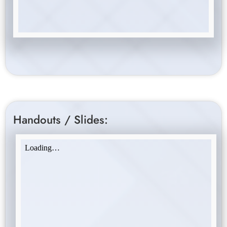
Handouts / Slides: