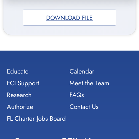
DOWNLOAD FILE
Educate
Calendar
FCI Support
Meet the Team
Research
FAQs
Authorize
Contact Us
FL Charter Jobs Board