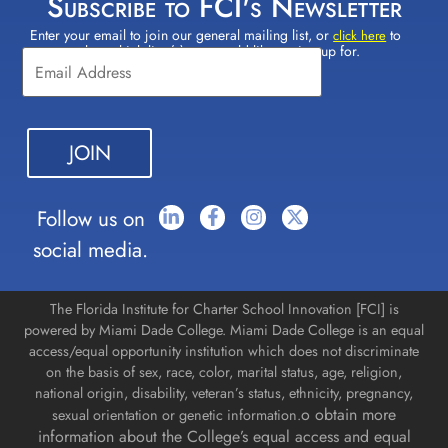
Subscribe to FCI's Newsletter
Enter your email to join our general mailing list, or
to
Constant
click here
select which lists(s) you would like to sign up for.
Contact
Use.
Please
leave
this field
blank.
Follow us on
social media.
The Florida Institute for Charter School Innovation [FCI] is
powered by Miami Dade College. Miami Dade College is an equal
access/equal opportunity institution which does not discriminate
on the basis of sex, race, color, marital status, age, religion,
national origin, disability, veteran’s status, ethnicity, pregnancy,
o obtain more
sexual orientation or genetic information.
information about the College’s equal access and equal