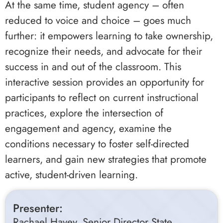
At the same time, student agency – often
reduced to voice and choice – goes much
further: it empowers learning to take ownership,
recognize their needs, and advocate for their
success in and out of the classroom. This
interactive session provides an opportunity for
participants to reflect on current instructional
practices, explore the intersection of
engagement and agency, examine the
conditions necessary to foster self-directed
learners, and gain new strategies that promote
active, student-driven learning.
Presenter:
Rachael Havey, Senior Director State