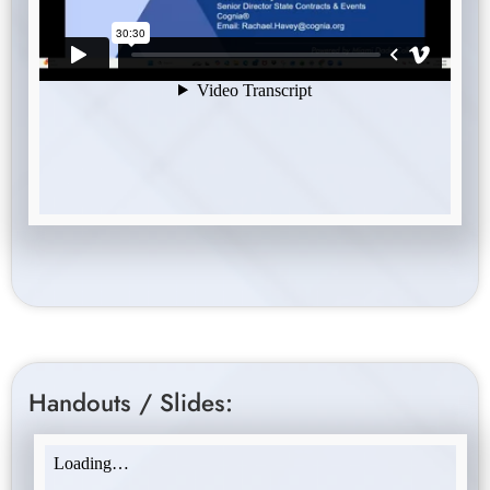
Handouts / Slides: