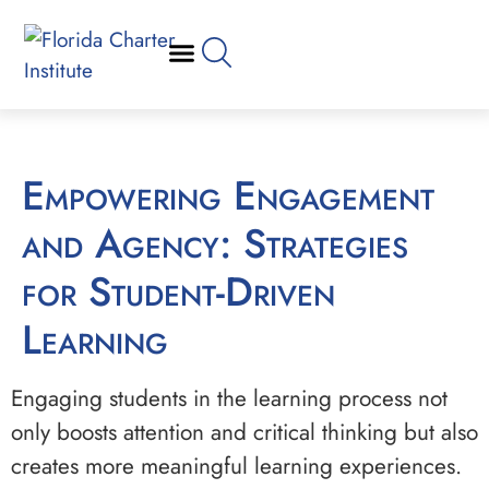
Empowering Engagement
and Agency: Strategies
for Student-Driven
Learning
Engaging students in the learning process not
only boosts attention and critical thinking but also
creates more meaningful learning experiences.