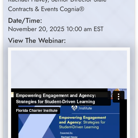
Contracts & Events Cognia®
Date/Time:
November 20, 2025 10:00 am EST
View The Webinar: