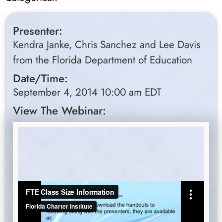
Presenter:
Kendra Janke, Chris Sanchez and Lee Davis
from the Florida Department of Education
Date/Time:
September 4, 2014 10:00 am EDT
View The Webinar: