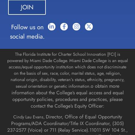
this field
blank.
Follow us on
social media.
The Florida Institute for Charter School Innovation [FCI] is
powered by Miami Dade College. Miami Dade College is an equal
access/equal opportunity institution which does not discriminate
on the basis of sex, race, color, marital status, age, religion,
national origin, disability, veteran’s status, ethnicity, pregnancy,
o obtain more
sexual orientation or genetic information.
information about the College’s equal access and equal
opportunity policies, procedures and practices, please
contact the College’s Equity Officer:
Director, Office of Equal Opportunity
Cindy Lau Evans,
Programs/ADA Coordinator/Title IX Coordinator, (
305)
237-2577 (Voice) or 711 (Relay Service).
11011 SW 104 St.,