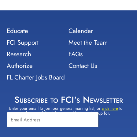
Educate
Calendar
FCI Support
Meet the Team
Research
FAQs
Authorize
Contact Us
FL Charter Jobs Board
Subscribe to FCI's Newsletter
Enter your email to join our general mailing list, or
to
Constant
click here
select which lists(s) you would like to sign up for.
Contact
Use.
Please
leave