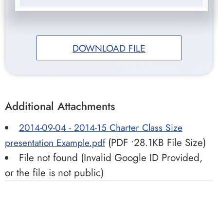
DOWNLOAD FILE
Additional Attachments
2014-09-04 - 2014-15 Charter Class Size
(PDF •28.1KB File Size)
presentation Example.pdf
File not found (Invalid Google ID Provided,
or the file is not public)