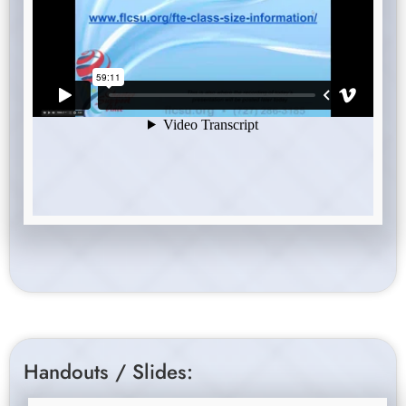
Handouts / Slides: