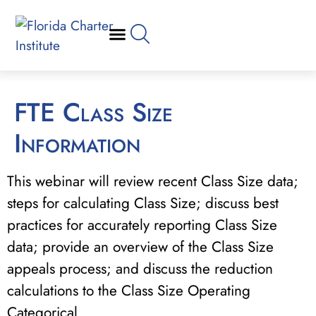
FTE Class Size
Information
This webinar will review recent Class Size data;
steps for calculating Class Size; discuss best
practices for accurately reporting Class Size
data; provide an overview of the Class Size
appeals process; and discuss the reduction
calculations to the Class Size Operating
Categorical.