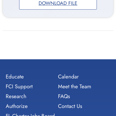
DOWNLOAD FILE
Educate
Calendar
FCI Support
Meet the Team
Research
FAQs
Authorize
Contact Us
FL Charter Jobs Board