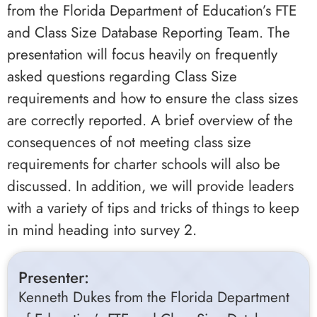
from the Florida Department of Education’s FTE
and Class Size Database Reporting Team. The
presentation will focus heavily on frequently
asked questions regarding Class Size
requirements and how to ensure the class sizes
are correctly reported. A brief overview of the
consequences of not meeting class size
requirements for charter schools will also be
discussed. In addition, we will provide leaders
with a variety of tips and tricks of things to keep
in mind heading into survey 2.
Presenter:
Kenneth Dukes from the Florida Department