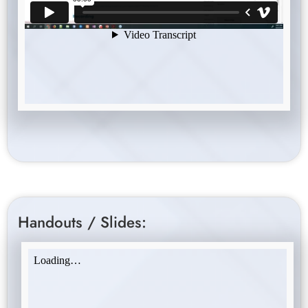
Handouts / Slides: