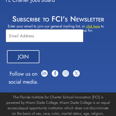
Subscribe to FCI's Newsletter
Enter your email to join our general mailing list, or
to
Constant
click here
select which lists(s) you would like to sign up for.
Contact
Use.
Please
leave
this field
blank.
Follow us on
social media.
The Florida Institute for Charter School Innovation [FCI] is
powered by Miami Dade College. Miami Dade College is an equal
access/equal opportunity institution which does not discriminate
on the basis of sex, race, color, marital status, age, religion,