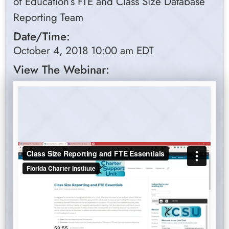
of Education’s FTE and Class Size Database
Reporting Team
Date/Time:
October 4, 2018 10:00 am EDT
View The Webinar: