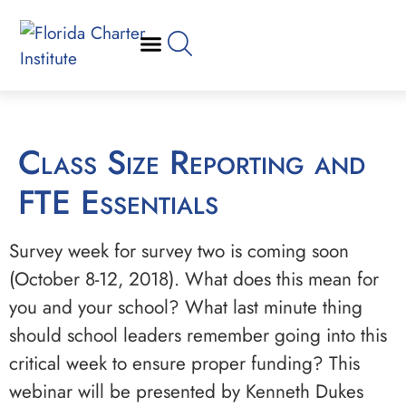
Class Size Reporting and
FTE Essentials
Survey week for survey two is coming soon
(October 8-12, 2018). What does this mean for
you and your school? What last minute thing
should school leaders remember going into this
critical week to ensure proper funding? This
webinar will be presented by Kenneth Dukes